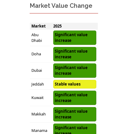
Market Value Change
Market
2025
Abu
Significant value
Dhabi
increase
Significant value
Doha
increase
Significant value
Dubai
increase
Jeddah
Stable values
Significant value
Kuwait
increase
Significant value
Makkah
increase
Significant value
Manama
increase