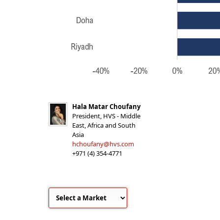
Hala Matar Choufany
President, HVS - Middle
East, Africa and South
Asia
hchoufany@hvs.com
+971 (4) 354-4771