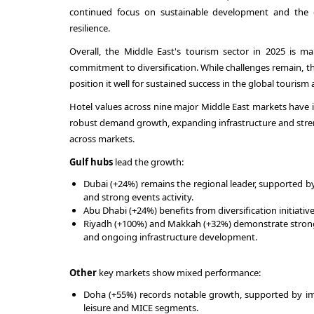
continued focus on sustainable development and the d
resilience.
Overall, the Middle East's tourism sector in 2025 is m
commitment to diversification. While challenges remain, t
position it well for sustained success in the global tourism 
Hotel values across nine major Middle East markets have i
robust demand growth, expanding infrastructure and stre
across markets.
Gulf hubs
lead the growth:
Dubai (+24%) remains the regional leader, supported b
and strong events activity.
Abu Dhabi (+24%) benefits from diversification initiati
Riyadh (+100%) and Makkah (+32%) demonstrate strong
and ongoing infrastructure development.
Other
key markets show mixed performance:
Doha (+55%) records notable growth, supported by impr
leisure and MICE segments.