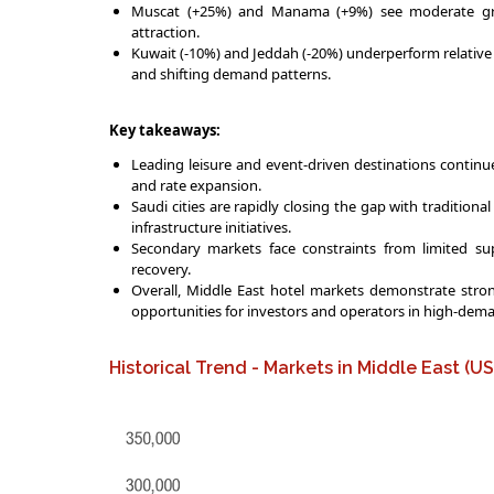
Muscat (+25%) and Manama (+9%) see moderate grow
attraction.
Kuwait (-10%) and Jeddah (-20%) underperform relative t
and shifting demand patterns.
Key takeaways:
Leading leisure and event-driven destinations contin
and rate expansion.
Saudi cities are rapidly closing the gap with traditiona
infrastructure initiatives.
Secondary markets face constraints from limited su
recovery.
Overall, Middle East hotel markets demonstrate strong
opportunities for investors and operators in high-de
Historical Trend - Markets in Middle East (U