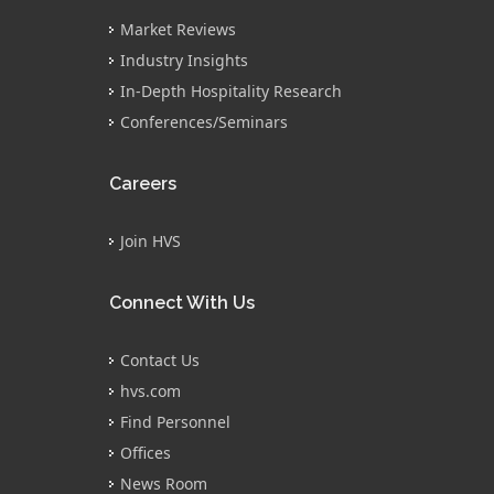
Market Reviews
Industry Insights
In-Depth Hospitality Research
Conferences/Seminars
Careers
Join HVS
Connect With Us
Contact Us
hvs.com
Find Personnel
Offices
News Room