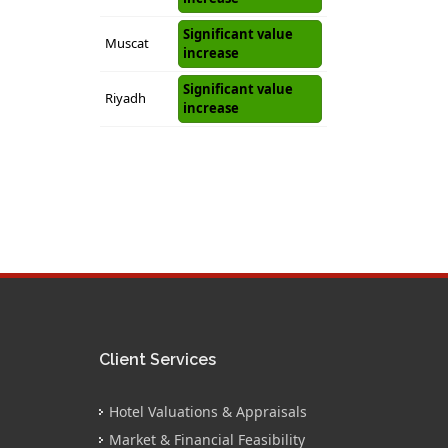
Significant value
Muscat
increase
Significant value
Riyadh
increase
Client Services
Hotel Valuations & Appraisals
Market & Financial Feasibility