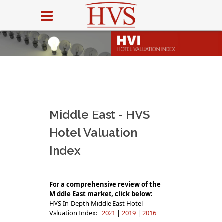
Middle East - HVS
Hotel Valuation
Index
For a comprehensive review of the
Middle East market, click below:
HVS In-Depth Middle East Hotel
Valuation Index:
2021
|
2019
|
2016