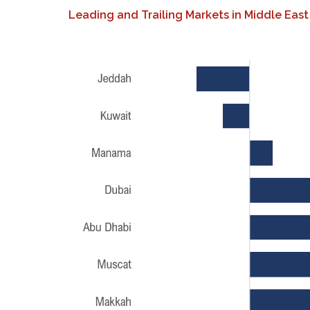
Leading and Trailing Markets in Middle East