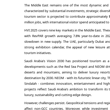
The Middle East remains one of the most dynamic and ra
characterized by substantial investments, strategic diversi
tourism sector is projected to contribute approximately 
million jobs, with international visitor spend anticipated to
HVI 2025 covers nine key markets in the Middle East. The
with RevPAR growth averaging 7.8% year-to-date in 20
slowdown in new supply. The UAE, particularly Dubai and
strong exhibition calendar, the appeal of new leisure at
tourism initiatives.
Saudi Arabia’s Vision 2030 has positioned tourism as a 
developments such as the Red Sea Project and NEOM drivin
deserts and mountains, aiming to deliver luxury resorts
destination by 2030. NEOM - with its futuristic linear city, 
Sindalah - combines innovation, entertainment and high-e
projects reflect Saudi Arabia’s ambition to transform its
luxury, sustainability and cutting-edge design.
However, challenges persist. Geopolitical tensions and reg
affect non-GCC countries. Moreover, while investment i