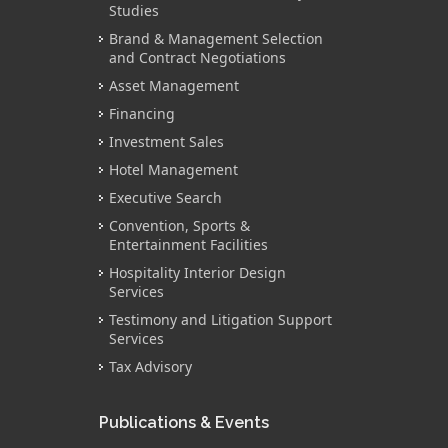
Studies
Brand & Management Selection
and Contract Negotiations
Asset Management
Financing
Investment Sales
Hotel Management
Executive Search
Convention, Sports &
Entertainment Facilities
Hospitality Interior Design
Services
Testimony and Litigation Support
Services
Tax Advisory
Publications & Events