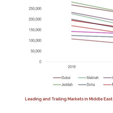
Leading and Trailing Markets in Middle East 