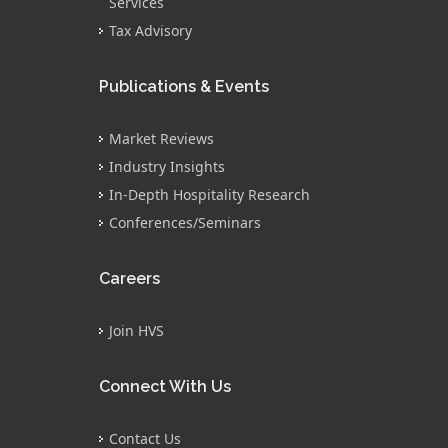
Services
Tax Advisory
Publications & Events
Market Reviews
Industry Insights
In-Depth Hospitality Research
Conferences/Seminars
Careers
Join HVS
Connect With Us
Contact Us