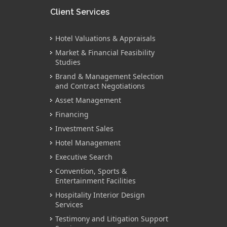
Client Services
Hotel Valuations & Appraisals
Market & Financial Feasibility
Studies
Brand & Management Selection
and Contract Negotiations
Asset Management
Financing
Investment Sales
Hotel Management
Executive Search
Convention, Sports &
Entertainment Facilities
Hospitality Interior Design
Services
Testimony and Litigation Support