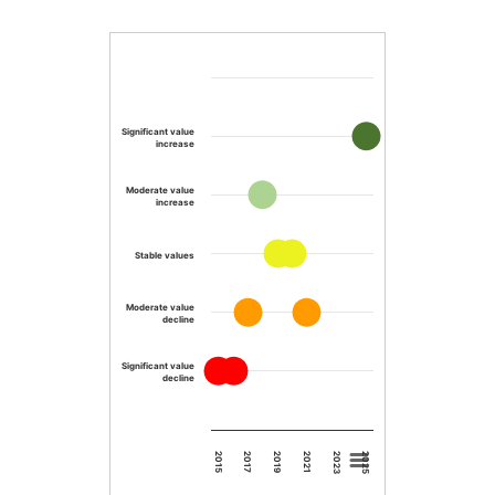
Significant value
increase
Moderate value
increase
Stable values
Moderate value
decline
Significant value
decline
2023
2019
2015
2025
2021
2017