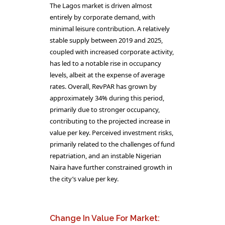
The Lagos market is driven almost
entirely by corporate demand, with
minimal leisure contribution. A relatively
stable supply between 2019 and 2025,
coupled with increased corporate activity,
has led to a notable rise in occupancy
levels, albeit at the expense of average
rates. Overall, RevPAR has grown by
approximately 34% during this period,
primarily due to stronger occupancy,
contributing to the projected increase in
value per key. Perceived investment risks,
primarily related to the challenges of fund
repatriation, and an instable Nigerian
Naira have further constrained growth in
the city’s value per key.
Change In Value For Market: