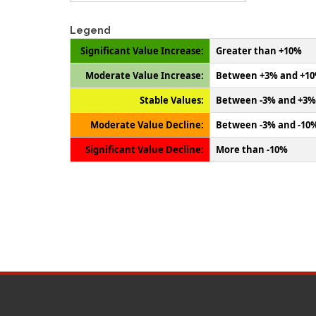
Legend
Significant Value Increase:
Greater than +10%
Moderate Value Increase:
Between +3% and +1
Stable Values:
Between -3% and +3%
Moderate Value Decline:
Between -3% and -10
Significant Value Decline:
More than -10%