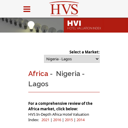
Select a Market:
Africa
- Nigeria -
Lagos
For a comprehensive review of the
Africa market, click below:
HVS In-Depth Africa Hotel Valuation
Index:
2021
|
2016
|
2015
|
2014