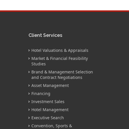
Client Services
Hotel Valuations & Appraisals
Market & Financial Feasibility
Studies
Brand & Management Selection
and Contract Negotiations
Asset Management
Financing
Investment Sales
Hotel Management
Executive Search
Convention, Sports &