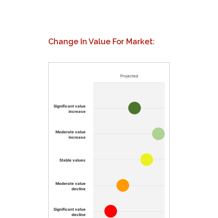
Change In Value For Market:
Projected
Significant value
increase
Moderate value
increase
Stable values
Moderate value
decline
Significant value
decline