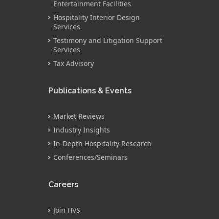
Entertainment Facilities
Hospitality Interior Design
Services
Testimony and Litigation Support
Services
Tax Advisory
Publications & Events
Market Reviews
Industry Insights
In-Depth Hospitality Research
Conferences/Seminars
Careers
Join HVS