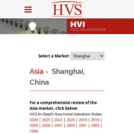
Select a Market:
Asia
- Shanghai,
China
For a comprehensive review of the
Asia market, click below:
HVS In-Depth Asia Hotel Valuation Index:
2026
|
2025
|
2022
|
2020
|
2018
|
2016
|
2009
|
2008
|
2007
|
2003
|
2001
|
2000
|
1999