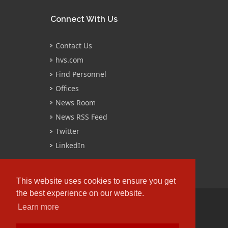
Connect With Us
Contact Us
hvs.com
Find Personnel
Offices
News Room
News RSS Feed
Twitter
LinkedIn
This website uses cookies to ensure you get
the best experience on our website.
Learn more
Copyrights © 2016 All Rights Reserved by
HVS.