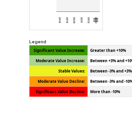
2018
2019
2020
2021
2022
2023
Legend
Significant Value Increase:
Greater than +10%
Moderate Value Increase:
Between +3% and +1
Stable Values:
Between -3% and +3%
Moderate Value Decline:
Between -3% and -10
Significant Value Decline:
More than -10%