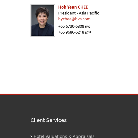
Hok Yean CHEE
President - Asia Pacific
hychee@hvs.com
+65 6730-6308
(w)
+65 9686-6218
(m)
Client Services
Hotel Valuations & Appraisals