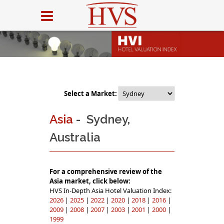
Select a Market:
Asia
- Sydney,
Australia
For a comprehensive review of the
Asia market, click below:
HVS In-Depth Asia Hotel Valuation Index:
2026
|
2025
|
2022
|
2020
|
2018
|
2016
|
2009
|
2008
|
2007
|
2003
|
2001
|
2000
|
1999