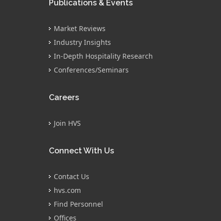
Publications & Events
Market Reviews
Industry Insights
In-Depth Hospitality Research
Conferences/Seminars
Careers
Join HVS
Connect With Us
Contact Us
hvs.com
Find Personnel
Offices