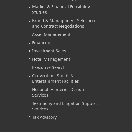
Market & Financial Feasibility
Studies
Brand & Management Selection
and Contract Negotiations
Asset Management
Financing
Investment Sales
Hotel Management
Executive Search
Convention, Sports &
Entertainment Facilities
Hospitality Interior Design
Services
Testimony and Litigation Support
Services
Tax Advisory