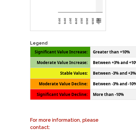
2013
2015
2017
2019
2021
2023
2025
2027
Legend
Significant Value Increase:
Greater than +10%
Moderate Value Increase:
Between +3% and +1
Stable Values:
Between -3% and +3%
Moderate Value Decline:
Between -3% and -10
Significant Value Decline:
More than -10%
For more information, please
contact: