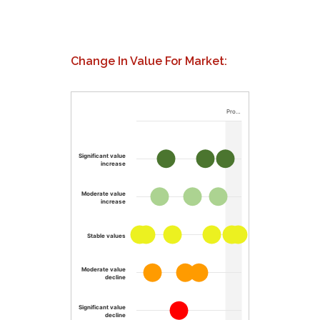
Change In Value For Market:
Pro…
Significant value
increase
Moderate value
increase
Stable values
Moderate value
decline
Significant value
decline