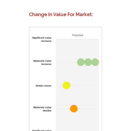
Change In Value For Market:
Projected
Significant value
increase
Moderate value
increase
Stable values
Moderate value
decline
Significant value