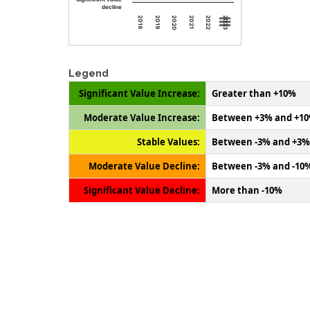
decline
2018
2019
2020
2021
2022
2023
Legend
Significant Value Increase:
Greater than +10%
Moderate Value Increase:
Between +3% and +1
Stable Values:
Between -3% and +3%
Moderate Value Decline:
Between -3% and -10
Significant Value Decline:
More than -10%