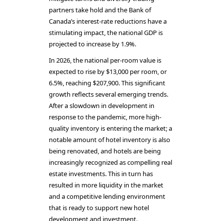
partners take hold and the Bank of
Canada’s interest-rate reductions have a
stimulating impact, the national GDP is
projected to increase by 1.9%.
In 2026, the national per-room value is
expected to rise by $13,000 per room, or
6.5%, reaching $207,900. This significant
growth reflects several emerging trends.
After a slowdown in development in
response to the pandemic, more high-
quality inventory is entering the market; a
notable amount of hotel inventory is also
being renovated, and hotels are being
increasingly recognized as compelling real
estate investments. This in turn has
resulted in more liquidity in the market
and a competitive lending environment
that is ready to support new hotel
development and investment.