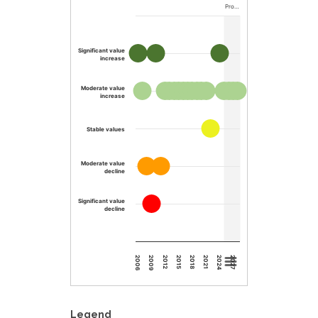
Pro…
Significant value
increase
Moderate value
increase
Stable values
Moderate value
decline
Significant value
decline
2015
2012
2009
2006
2027
2024
2021
2018
Legend