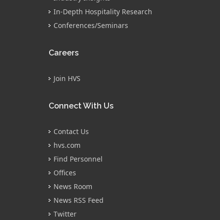
In-Depth Hospitality Research
Conferences/Seminars
Careers
Join HVS
Connect With Us
Contact Us
hvs.com
Find Personnel
Offices
News Room
News RSS Feed
Twitter