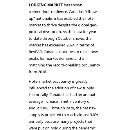
LODGING MARKET
has shown
tremendous resilience. Canada’s “elbows
up” nationalism has enabled the hotel
market to thrive despite the global geo-
political disruption. As the data for year-
to-date through October shows, the
market has exceeded 2024 in terms of
RevPAR. Canada continues to reach new
peaks for market demand and is
matching the record-breaking occupancy
from 2018.
Hotel market occupancy is greatly
influenced the addition of new supply.
Historically, Canada has had an annual
average increase in net inventory of
about 1.0%. Through 2029, the net new
supply is projected to reach almost 3.0%
annually because many projects that
were put on hold during the pandemic