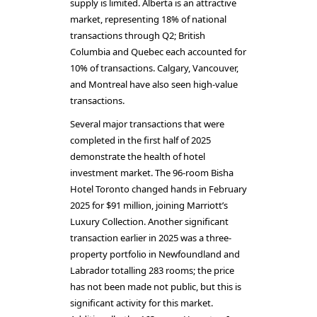
supply is limited. Alberta is an attractive
market, representing 18% of national
transactions through Q2; British
Columbia and Quebec each accounted for
10% of transactions. Calgary, Vancouver,
and Montreal have also seen high-value
transactions.
Several major transactions that were
completed in the first half of 2025
demonstrate the health of hotel
investment market. The 96-room Bisha
Hotel Toronto changed hands in February
2025 for $91 million, joining Marriott’s
Luxury Collection. Another significant
transaction earlier in 2025 was a three-
property portfolio in Newfoundland and
Labrador totalling 283 rooms; the price
has not been made not public, but this is
significant activity for this market.