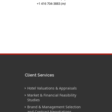
+1 416 704-3883
(m)
Client Services
Hotel Valuations & Appraisals
Market & Financial Feasibility
Studies
Brand & Management Selection
and Contract Negotiations