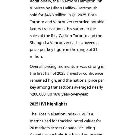
Additionally, the 163-room Hampton Inn
& Suites by Hilton Halifax–Dartmouth
sold for $48.8 million in Q1 2025. Both
Toronto and Vancouver recorded notable
luxury transactions this summer: the
sales of the Ritz-Carlton Toronto and the
Shangri-La Vancouver each achieved a
price-per-key figure in the range of $1
million.
Overall, pricing momentum was strong in
the first half of 2025. Investor confidence
remained high, and the national price per
key among transactions averaged nearly
$200,000, up 18% year-over-year.
2025 HVI highlights
The Hotel Valuation Index (HVI) is a
metric used for tracking hotel values for
20 markets across Canada, including
Canada as a whole. It is based on market