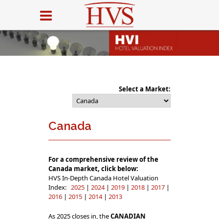
Select a Market:
Canada
For a comprehensive review of the
Canada market, click below:
HVS In-Depth Canada Hotel Valuation
Index:
2025
|
2024
|
2019
|
2018
|
2017
|
2016
|
2015
|
2014
|
2013
As 2025 closes in, the
CANADIAN