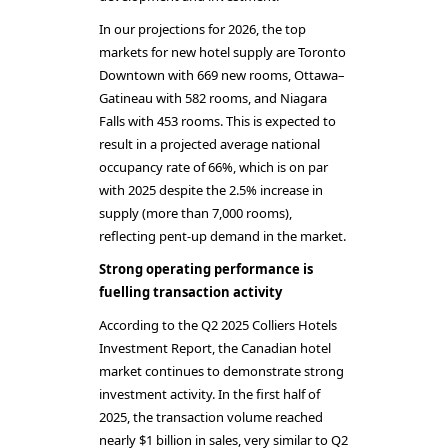
In our projections for 2026, the top
markets for new hotel supply are Toronto
Downtown with 669 new rooms, Ottawa–
Gatineau with 582 rooms, and Niagara
Falls with 453 rooms. This is expected to
result in a projected average national
occupancy rate of 66%, which is on par
with 2025 despite the 2.5% increase in
supply (more than 7,000 rooms),
reflecting pent-up demand in the market.
Strong operating performance is
fuelling transaction activity
According to the Q2 2025 Colliers Hotels
Investment Report, the Canadian hotel
market continues to demonstrate strong
investment activity. In the first half of
2025, the transaction volume reached
nearly $1 billion in sales, very similar to Q2