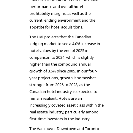
performance and overall hotel
profitability margins, as well as the
current lending environment and the
appetite for hotel acquisitions.
The HVI projects that the Canadian
lodging market to see a 4.0% increase in
hotel values by the end of 2025 in
comparison to 2024, which is slightly
higher than the compound annual
growth of 3.5% since 2005. In our four-
year projections, growth is somewhat
stronger from 2026 to 2028, as the
Canadian hotel industry is expected to
remain resilient. Hotels are an
increasingly coveted asset class within the
real estate industry, particularly among
first-time investors in the industry.
The Vancouver Downtown and Toronto