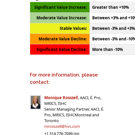
Significant Value Increase:
Greater than +10%
Moderate Value Increase:
Between +3% and +1
Stable Values:
Between -3% and +3%
Moderate Value Decline:
Between -3% and -10
Significant Value Decline:
More than -10%
For more information, please
contact:
Monique Rosszell
, AACI, É. Pro,
MRICS, ISHC
Senior Managing Partner, AACI, É.
Pro, MRICS, ISHCMontreal and
Toronto
mrosszell@hvs.com
+1 514 776-7099
(m)