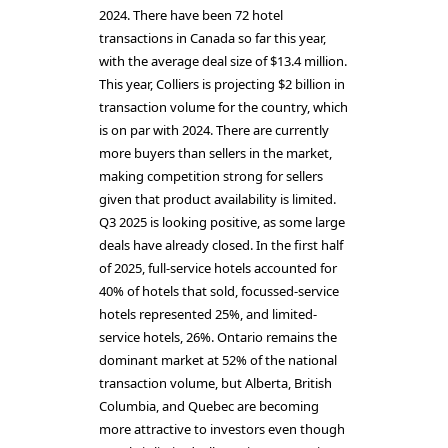
2024. There have been 72 hotel
transactions in Canada so far this year,
with the average deal size of $13.4 million.
This year, Colliers is projecting $2 billion in
transaction volume for the country, which
is on par with 2024. There are currently
more buyers than sellers in the market,
making competition strong for sellers
given that product availability is limited.
Q3 2025 is looking positive, as some large
deals have already closed. In the first half
of 2025, full-service hotels accounted for
40% of hotels that sold, focussed-service
hotels represented 25%, and limited-
service hotels, 26%. Ontario remains the
dominant market at 52% of the national
transaction volume, but Alberta, British
Columbia, and Quebec are becoming
more attractive to investors even though