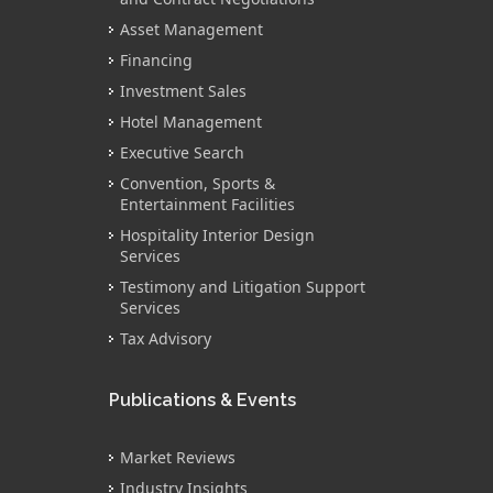
Asset Management
Financing
Investment Sales
Hotel Management
Executive Search
Convention, Sports &
Entertainment Facilities
Hospitality Interior Design
Services
Testimony and Litigation Support
Services
Tax Advisory
Publications & Events
Market Reviews
Industry Insights