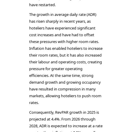
have restarted.
The growth in average daily rate (ADR)
has risen sharply in recent years, as
hoteliers have experienced significant
cost increases and have had to offset
these pressures with higher room rates.
Inflation has enabled hoteliers to increase
their room rates, but it has also increased
their labour and operating costs, creating
pressure for greater operating
efficiencies. At the same time, strong
demand growth and growing occupancy
have resulted in compression in many
markets, allowing hoteliers to push room
rates.
Consequently, RevPAR growth in 2025 is
projected at 4.4%. From 2026 through
2028, ADR is expected to increase at a rate