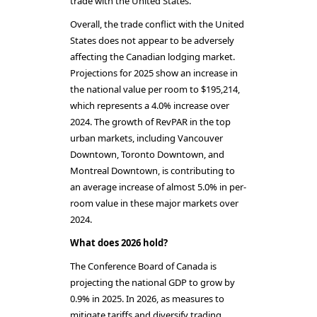
trade with the United States.
Overall, the trade conflict with the United
States does not appear to be adversely
affecting the Canadian lodging market.
Projections for 2025 show an increase in
the national value per room to $195,214,
which represents a 4.0% increase over
2024. The growth of RevPAR in the top
urban markets, including Vancouver
Downtown, Toronto Downtown, and
Montreal Downtown, is contributing to
an average increase of almost 5.0% in per-
room value in these major markets over
2024.
What does 2026 hold?
The Conference Board of Canada is
projecting the national GDP to grow by
0.9% in 2025. In 2026, as measures to
mitigate tariffs and diversify trading