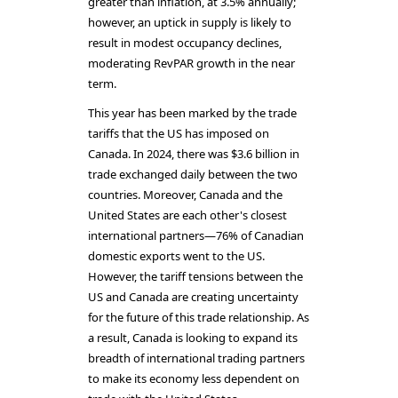
greater than inflation, at 3.5% annually;
however, an uptick in supply is likely to
result in modest occupancy declines,
moderating RevPAR growth in the near
term.
This year has been marked by the trade
tariffs that the US has imposed on
Canada. In 2024, there was $3.6 billion in
trade exchanged daily between the two
countries. Moreover, Canada and the
United States are each other's closest
international partners—76% of Canadian
domestic exports went to the US.
However, the tariff tensions between the
US and Canada are creating uncertainty
for the future of this trade relationship. As
a result, Canada is looking to expand its
breadth of international trading partners
to make its economy less dependent on