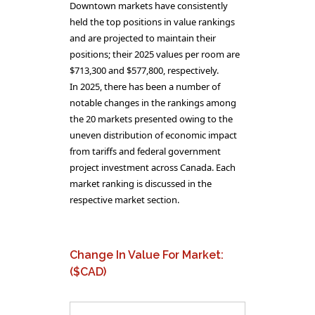
Downtown markets have consistently
held the top positions in value rankings
and are projected to maintain their
positions; their 2025 values per room are
$713,300 and $577,800, respectively.
In 2025, there has been a number of
notable changes in the rankings among
the 20 markets presented owing to the
uneven distribution of economic impact
from tariffs and federal government
project investment across Canada. Each
market ranking is discussed in the
respective market section.
Change In Value For Market:
($CAD)