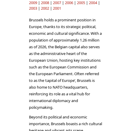
2009
|
2008
|
2007
|
2006
|
2005
|
2004
|
2003
|
2002
|
2001
Brussels holds a prominent position in
Europe, thanks to its strategic political,
economic and cultural significance. With a
population of approximately 1.26 million
as of 2026, the Belgian capital also serves
as the administrative heart of the
European Union, hosting key institutions
such as the European Commission and
the European Parliament. Often referred
to as the ‘capital of Europe’, Brussels is
also home to NATO headquarters,
reinforcing its role as a vital hub for
international diplomacy and
policymaking.
Beyond its political and economic
importance, Brussels boasts a rich cultural
heritage and vibrant arts scene.