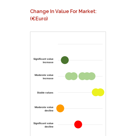
Change In Value For Market:
(€Euro)
Significant value
increase
Moderate value
increase
Stable values
Moderate value
decline
Significant value
decline