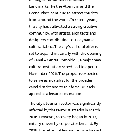
Landmarks like the Atomium and the
Grand Place continue to attract tourists
from around the world. In recent years,
the city has cultivated a strong creative
community, with artists, architects and
designers contributing to its dynamic
cultural fabric. The city's cultural offer is
set to expand materially with the opening
of Kanal – Centre Pompidou, a major new
cultural institution scheduled to open in
November 2026. The project is expected
to serve as a catalyst for the broader
canal district and to reinforce Brussels'
appeal as a leisure destination.
The city’s tourism sector was significantly
affected by the terrorist attacks in March
2016. However, recovery began in 2017,
initially driven by corporate demand. By
2018, the return of leisure tourism helped