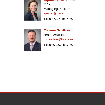
MBA
Managing Director
sperret@hvs.com
+44 0 7725781037
(m)
Maxime Gauthier
Senior Associate
mgauthier@hvs.com
+44 0 7593572865
(m)