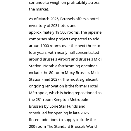
continue to weigh on profitability across
the market.
As of March 2026, Brussels offers a hotel
inventory of 203 hotels and
approximately 19,500 rooms. The pipeline
comprises nine projects expected to add
around 900 rooms over the next three to
four years, with nearly half concentrated
around Brussels Airport and Brussels Midi
Station. Notable forthcoming openings
include the 80-room Moxy Brussels Midi
Station (mid 2027). The most significant
ongoing renovation is the former Hotel
Métropole, which is being repositioned as
the 231-room Kimpton Metropole
Brussels by Lone Star Funds and
scheduled for opening in late 2026.
Recent additions to supply include the
200-room The Standard Brussels World