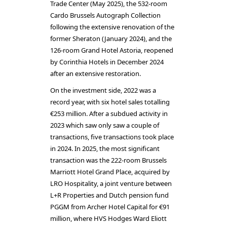
Trade Center (May 2025), the 532-room
Cardo Brussels Autograph Collection
following the extensive renovation of the
former Sheraton (January 2024), and the
126-room Grand Hotel Astoria, reopened
by Corinthia Hotels in December 2024
after an extensive restoration.
On the investment side, 2022 was a
record year, with six hotel sales totalling
€253 million. After a subdued activity in
2023 which saw only saw a couple of
transactions, five transactions took place
in 2024. In 2025, the most significant
transaction was the 222-room Brussels
Marriott Hotel Grand Place, acquired by
LRO Hospitality, a joint venture between
L+R Properties and Dutch pension fund
PGGM from Archer Hotel Capital for €91
million, where HVS Hodges Ward Eliott