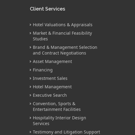
Client Services
Hotel Valuations & Appraisals
Market & Financial Feasibility
Studies
Brand & Management Selection
and Contract Negotiations
Asset Management
Financing
Investment Sales
Hotel Management
Executive Search
Convention, Sports &
Entertainment Facilities
Hospitality Interior Design
Services
Testimony and Litigation Support