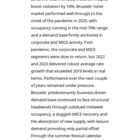
boost visitation by 10%. Brussels' hotel
market performed well through to the
onset of the pandemic in 2020, with
occupancy running in the mid-70% range
and a demand base firmly anchored in
corporate and MICE activity. Post-
pandemic, the corporate and MICE
segments were slow to return, but 2022
and 2023 delivered robust average rate
growth that exceeded 2019 levels in real
terms. Performance over the next couple
of years remained under pressure.
Brussels' predominantly business-driven
demand base continued to face structural
headwinds through subdued midweek
occupancy, a sluggish MICE recovery and
the absorption of new supply, with leisure
demand providing only partial offset
through the summer festival calendar.