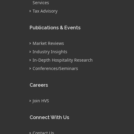
Services
Tax Advisory
Publications & Events
Market Reviews
Industry Insights
In-Depth Hospitality Research
Conferences/Seminars
Careers
Join HVS
Connect With Us
Contact Us