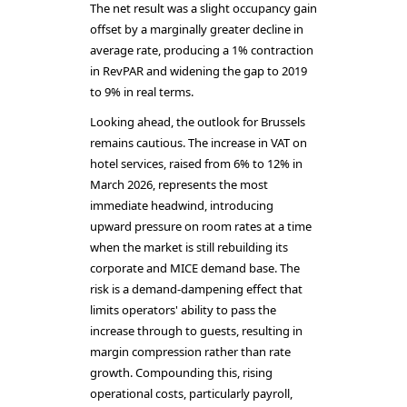
The net result was a slight occupancy gain
offset by a marginally greater decline in
average rate, producing a 1% contraction
in RevPAR and widening the gap to 2019
to 9% in real terms.
Looking ahead, the outlook for Brussels
remains cautious. The increase in VAT on
hotel services, raised from 6% to 12% in
March 2026, represents the most
immediate headwind, introducing
upward pressure on room rates at a time
when the market is still rebuilding its
corporate and MICE demand base. The
risk is a demand-dampening effect that
limits operators' ability to pass the
increase through to guests, resulting in
margin compression rather than rate
growth. Compounding this, rising
operational costs, particularly payroll,