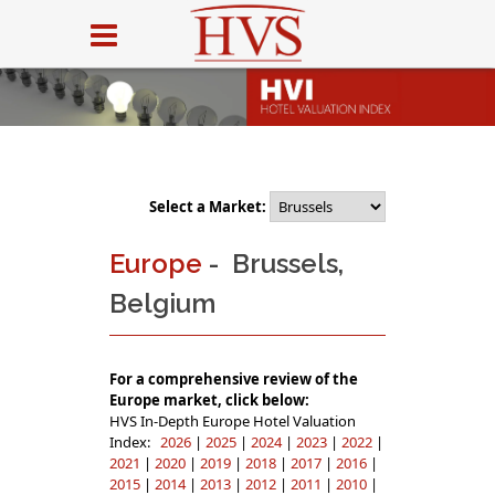
Select a Market:
Europe
- Brussels,
Belgium
For a comprehensive review of the
Europe market, click below:
HVS In-Depth Europe Hotel Valuation
Index:
2026
|
2025
|
2024
|
2023
|
2022
|
2021
|
2020
|
2019
|
2018
|
2017
|
2016
|
2015
|
2014
|
2013
|
2012
|
2011
|
2010
|