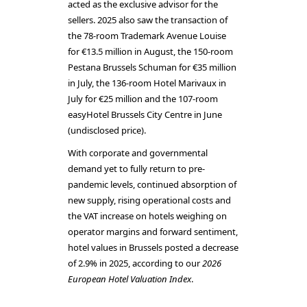
acted as the exclusive advisor for the
sellers. 2025 also saw the transaction of
the 78-room Trademark Avenue Louise
for €13.5 million in August, the 150-room
Pestana Brussels Schuman for €35 million
in July, the 136-room Hotel Marivaux in
July for €25 million and the 107-room
easyHotel Brussels City Centre in June
(undisclosed price).
With corporate and governmental
demand yet to fully return to pre-
pandemic levels, continued absorption of
new supply, rising operational costs and
the VAT increase on hotels weighing on
operator margins and forward sentiment,
hotel values in Brussels posted a decrease
of 2.9% in 2025, according to our
2026
European Hotel Valuation Index
.