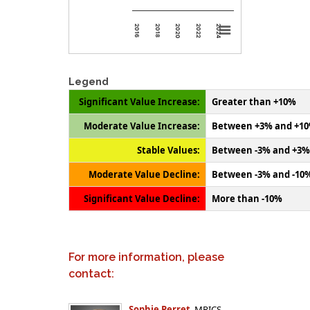
2024
2020
2016
2022
2018
Legend
Significant Value Increase:
Greater than +10%
Moderate Value Increase:
Between +3% and +1
Stable Values:
Between -3% and +3%
Moderate Value Decline:
Between -3% and -10
Significant Value Decline:
More than -10%
For more information, please
contact:
Sophie Perret
, MRICS,