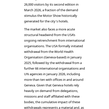
26,000 visitors by its second edition in
March 2026, a fraction of the demand
stimulus the Motor Show historically
generated for the city's hotels.
The market also faces a more acute
structural headwind from the USA’s
ongoing retrenchment from international
organisations. The USA formally initiated
withdrawal from the World Health
Organisation (Geneva-based) in January
2025, followed by the withdrawal from a
further 66 international organisations and
UN agencies in January 2026, including
more than ten with offices in and around
Geneva. Given that Geneva hotels rely
heavily on demand from delegations,
missions and staff affiliated with these
bodies, the cumulative impact of these
withdrawals represents a material and, as