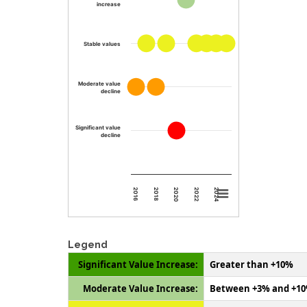
increase
Stable values
Moderate value
decline
Significant value
decline
2024
2020
2016
2022
2018
Legend
Significant Value Increase:
Greater than +10%
Moderate Value Increase:
Between +3% and +1