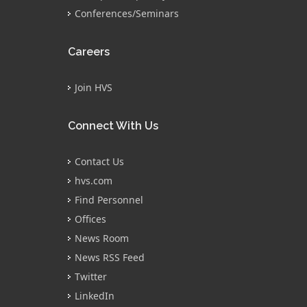
Conferences/Seminars
Careers
Join HVS
Connect With Us
Contact Us
hvs.com
Find Personnel
Offices
News Room
News RSS Feed
Twitter
LinkedIn