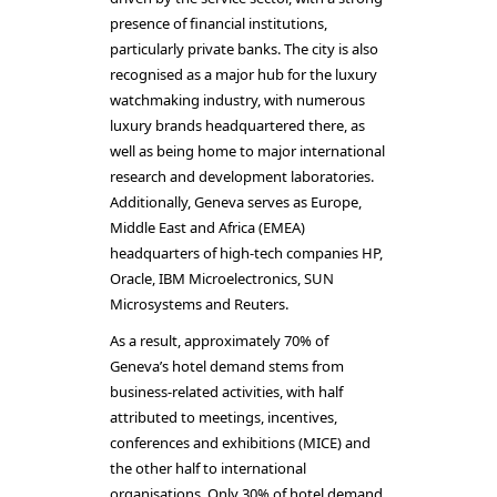
presence of financial institutions,
particularly private banks. The city is also
recognised as a major hub for the luxury
watchmaking industry, with numerous
luxury brands headquartered there, as
well as being home to major international
research and development laboratories.
Additionally, Geneva serves as Europe,
Middle East and Africa (EMEA)
headquarters of high-tech companies HP,
Oracle, IBM Microelectronics, SUN
Microsystems and Reuters.
As a result, approximately 70% of
Geneva’s hotel demand stems from
business-related activities, with half
attributed to meetings, incentives,
conferences and exhibitions (MICE) and
the other half to international
organisations. Only 30% of hotel demand