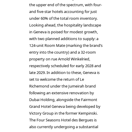
the upper end of the spectrum, with four-
and five-star hotels accounting for just
under 60% of the total room inventory.
Looking ahead, the hospitality landscape
in Geneva is poised for modest growth,
with two planned additions to supply: a
124-unit Room Mate (marking the brand’s
entry into the country) and a 32-room
property on rue Arnold Winkelried,
respectively scheduled for early 2028 and
late 2029. In addition to these, Geneva is
set to welcome the return of Le
Richemond under the Jumeirah brand
following an extensive renovation by
Dubai Holding, alongside the Fairmont
Grand Hotel Geneva being developed by
Victory Group in the former Kempinski.
The Four Seasons Hotel des Bergues is
also currently undergoing a substantial