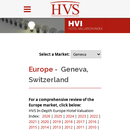
Select a Market:
Europe
- Geneva,
Switzerland
For a comprehensive review of the
Europe market, click below:
HVS In-Depth Europe Hotel Valuation
Index:
2026
|
2025
|
2024
|
2023
|
2022
|
2021
|
2020
|
2019
|
2018
|
2017
|
2016
|
2015
|
2014
|
2013
|
2012
|
2011
|
2010
|