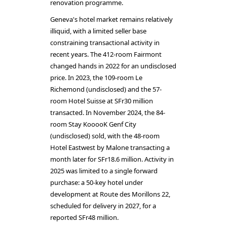
renovation programme.
Geneva's hotel market remains relatively
illiquid, with a limited seller base
constraining transactional activity in
recent years. The 412-room Fairmont
changed hands in 2022 for an undisclosed
price. In 2023, the 109-room Le
Richemond (undisclosed) and the 57-
room Hotel Suisse at SFr30 million
transacted. In November 2024, the 84-
room Stay KooooK Genf City
(undisclosed) sold, with the 48-room
Hotel Eastwest by Malone transacting a
month later for SFr18.6 million. Activity in
2025 was limited to a single forward
purchase: a 50-key hotel under
development at Route des Morillons 22,
scheduled for delivery in 2027, for a
reported SFr48 million.