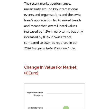
The recent market performance,
uncertainty around key international
events and organisations and the Swiss
franc’s appreciation led to mixed trends
and meant that, overall, hotel values
increased by 1.2% in euro terms but only
increased by 0.3% in Swiss francs
compared to 2024, as reported in our
2026 European Hotel Valuation Index
.
Change In Value For Market:
(€Euro)
Significant value
increase
Moderate value