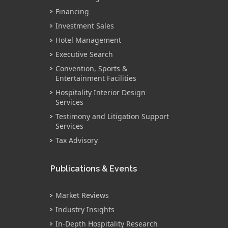
Financing
Investment Sales
Hotel Management
Executive Search
Convention, Sports &
Entertainment Facilities
Hospitality Interior Design
Services
Testimony and Litigation Support
Services
Tax Advisory
Publications & Events
Market Reviews
Industry Insights
In-Depth Hospitality Research