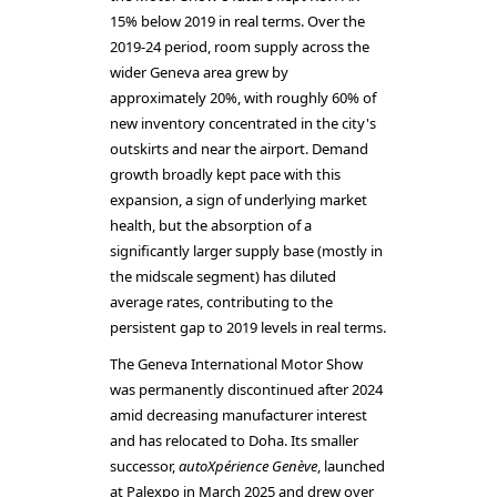
15% below 2019 in real terms. Over the
2019-24 period, room supply across the
wider Geneva area grew by
approximately 20%, with roughly 60% of
new inventory concentrated in the city's
outskirts and near the airport. Demand
growth broadly kept pace with this
expansion, a sign of underlying market
health, but the absorption of a
significantly larger supply base (mostly in
the midscale segment) has diluted
average rates, contributing to the
persistent gap to 2019 levels in real terms.
The Geneva International Motor Show
was permanently discontinued after 2024
amid decreasing manufacturer interest
and has relocated to Doha. Its smaller
successor,
autoXpérience Genève
, launched
at Palexpo in March 2025 and drew over