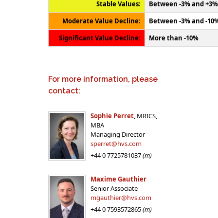
Stable Values:
Between -3% and +3%
Moderate Value Decline:
Between -3% and -10
Significant Value Decline:
More than -10%
For more information, please
contact:
Sophie Perret
, MRICS,
MBA
Managing Director
sperret@hvs.com
+44 0 7725781037
(m)
Maxime Gauthier
Senior Associate
mgauthier@hvs.com
+44 0 7593572865
(m)