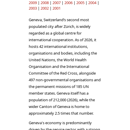
2009
|
2008
|
2007
|
2006
|
2005
|
2004
|
2003
|
2002
|
2001
Geneva, Switzerland’s second most
populated city after Zürich, is widely
regarded as a global centre for
international cooperation. As of 2026, it
hosts 42 international institutions,
organisations and bodies, including the
United Nations, the World Health
Organisation and the International
Committee of the Red Cross, alongside
497 non-governmental organisations and
the permanent missions of 185 UN
member states. Geneva itself has a
population of 212,000 (2026), while the
wider Canton of Geneva is home to
approximately 2.5 times that number.
Geneva's economy is predominantly
driven by the service sector, with a strong