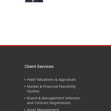
Client Services
Hotel Valuations & Appraisals
Market & Financial Feasibility
Studies
Brand & Management Selection
and Contract Negotiations
Asset Management