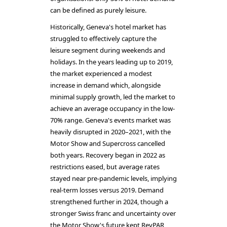
can be defined as purely leisure.
Historically, Geneva's hotel market has
struggled to effectively capture the
leisure segment during weekends and
holidays. In the years leading up to 2019,
the market experienced a modest
increase in demand which, alongside
minimal supply growth, led the market to
achieve an average occupancy in the low-
70% range. Geneva's events market was
heavily disrupted in 2020–2021, with the
Motor Show and Supercross cancelled
both years. Recovery began in 2022 as
restrictions eased, but average rates
stayed near pre-pandemic levels, implying
real-term losses versus 2019. Demand
strengthened further in 2024, though a
stronger Swiss franc and uncertainty over
the Motor Show's future kept RevPAR