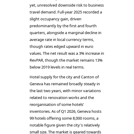
yet, unresolved downside risk to business
travel demand. Full-year 2025 recorded a
slight occupancy gain, driven
predominantly by the first and fourth
quarters, alongside a marginal decline in
average rate in local currency terms,
though rates edged upward in euro
values. The net result was a 3% increase in
RevPAR, though the market remains 13%
below 2019 levels in real terms.
Hotel supply for the city and Canton of
Geneva has remained broadly steady in
the last two years, with minor variations
related to renovation works and the
reorganisation of some hotels’
inventories. As of Q1 2026, Geneva hosts
99 hotels offering some 8,000 rooms, a
notable figure given the city's relatively
small size. The market is geared towards