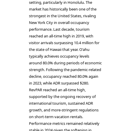
setting, particularly in Honolulu. The
market has historically been one of the
strongest in the United States, rivaling
New York City in overall occupancy
performance. Last decade, tourism
reached an all-time high in 2019, with
visitor arrivals surpassing 10.4 million for
the state of Hawaii that year. O'ahu
typically achieves occupancy levels
around 80.0% during periods of economic
strength. Following the pandemic-related
decline, occupancy reached 80.0% again
in 2023, while ADR surpassed $280.
RevPAR reached an all-time high,
supported by the ongoing recovery of
international tourism, sustained ADR
growth, and more-stringent regulations
on short-term vacation rentals.
Performance metrics remained relatively
stable in 2024 given the softening in