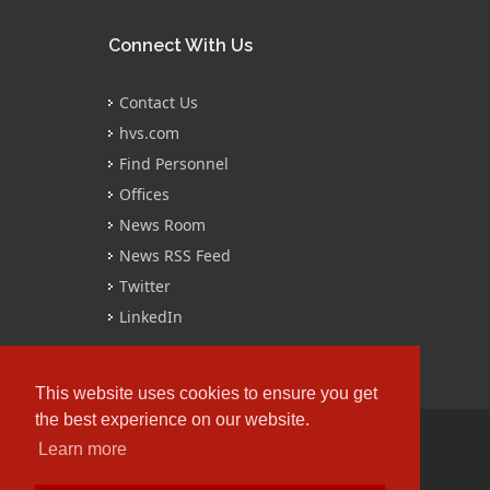
Connect With Us
Contact Us
hvs.com
Find Personnel
Offices
News Room
News RSS Feed
Twitter
LinkedIn
This website uses cookies to ensure you get
the best experience on our website.
Learn more
Copyrights © 2016 All Rights Reserved by