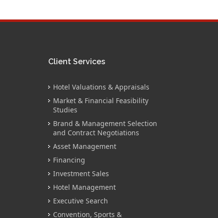
Client Services
Hotel Valuations & Appraisals
Market & Financial Feasibility
Studies
Brand & Management Selection
and Contract Negotiations
Asset Management
Financing
Investment Sales
Hotel Management
Executive Search
Convention, Sports &