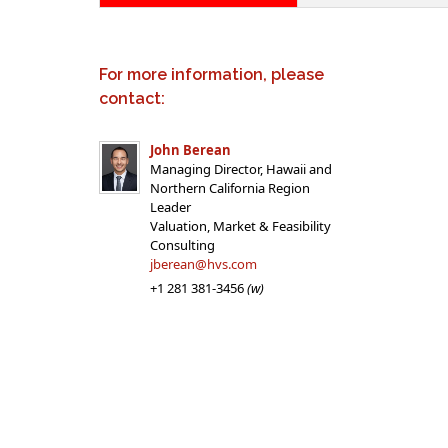
For more information, please
contact:
John Berean
Managing Director, Hawaii and
Northern California Region
Leader
Valuation, Market & Feasibility
Consulting
jberean@hvs.com
+1 281 381-3456
(w)