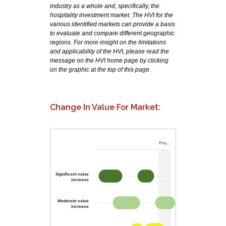
industry as a whole and, specifically, the
hospitality investment market. The HVI for the
various identified markets can provide a basis
to evaluate and compare different geographic
regions. For more insight on the limitations
and applicability of the HVI, please read the
message on the HVI home page by clicking
on the graphic at the top of this page.
Change In Value For Market:
Proj…
Significant value
increase
Moderate value
increase