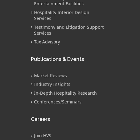
Entertainment Facilities
Hospitality Interior Design
Services
Testimony and Litigation Support
Services
Tax Advisory
Publications & Events
Market Reviews
Industry Insights
In-Depth Hospitality Research
Conferences/Seminars
Careers
Join HVS