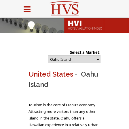
Select a Market:
United States
- Oahu
Island
Tourism is the core of O'ahu’s economy.
Attracting more visitors than any other
island in the state, O'ahu offers a
Hawaiian experience in a relatively urban