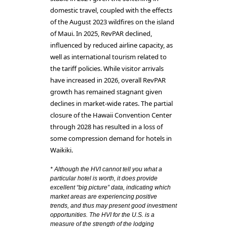
domestic travel, coupled with the effects
of the August 2023 wildfires on the island
of Maui. In 2025, RevPAR declined,
influenced by reduced airline capacity, as
well as international tourism related to
the tariff policies. While visitor arrivals
have increased in 2026, overall RevPAR
growth has remained stagnant given
declines in market-wide rates. The partial
closure of the Hawaii Convention Center
through 2028 has resulted in a loss of
some compression demand for hotels in
Waikiki.
* Although the HVI cannot tell you what a
particular hotel is worth, it does provide
excellent “big picture” data, indicating which
market areas are experiencing positive
trends, and thus may present good investment
opportunities. The HVI for the U.S. is a
measure of the strength of the lodging