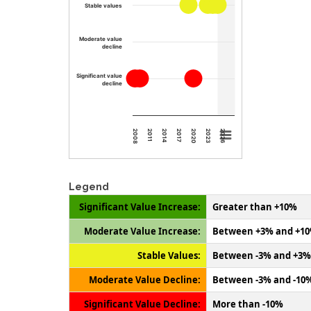
Stable values
Moderate value
decline
Significant value
decline
2008
2011
2014
2017
2020
2023
2026
Legend
Significant Value Increase:
Greater than +10%
Moderate Value Increase:
Between +3% and +1
Stable Values:
Between -3% and +3%
Moderate Value Decline:
Between -3% and -10
Significant Value Decline:
More than -10%