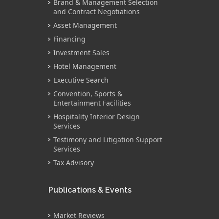
Brand & Management Selection
and Contract Negotiations
Asset Management
Financing
Investment Sales
Hotel Management
Executive Search
Convention, Sports &
Entertainment Facilities
Hospitality Interior Design
Services
Testimony and Litigation Support
Services
Tax Advisory
Publications & Events
Market Reviews