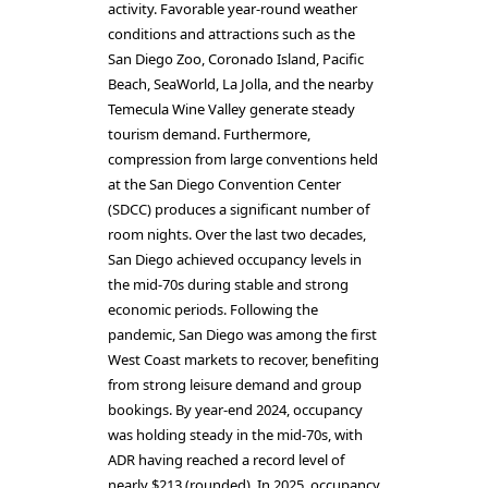
activity. Favorable year-round weather
conditions and attractions such as the
San Diego Zoo, Coronado Island, Pacific
Beach, SeaWorld, La Jolla, and the nearby
Temecula Wine Valley generate steady
tourism demand. Furthermore,
compression from large conventions held
at the San Diego Convention Center
(SDCC) produces a significant number of
room nights. Over the last two decades,
San Diego achieved occupancy levels in
the mid-70s during stable and strong
economic periods. Following the
pandemic, San Diego was among the first
West Coast markets to recover, benefiting
from strong leisure demand and group
bookings. By year-end 2024, occupancy
was holding steady in the mid-70s, with
ADR having reached a record level of
nearly $213 (rounded). In 2025, occupancy