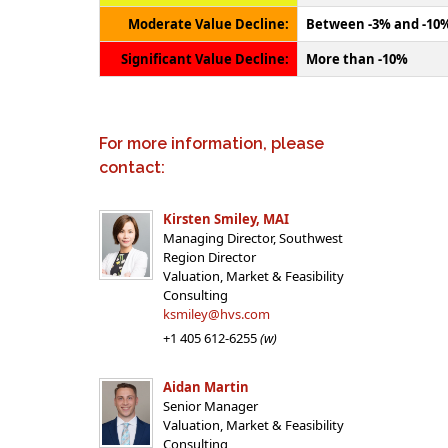
Moderate Value Decline:
Between -3% and -10
Significant Value Decline:
More than -10%
For more information, please
contact:
Kirsten Smiley, MAI
Managing Director, Southwest
Region Director
Valuation, Market & Feasibility
Consulting
ksmiley@hvs.com
+1 405 612-6255
(w)
Aidan Martin
Senior Manager
Valuation, Market & Feasibility
Consulting