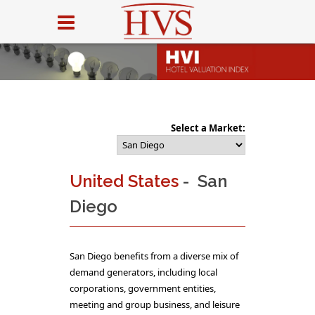
Select a Market:
United States
- San
Diego
San Diego benefits from a diverse mix of
demand generators, including local
corporations, government entities,
meeting and group business, and leisure