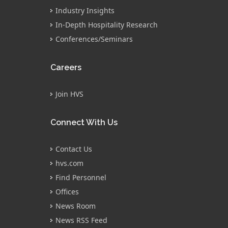
Industry Insights
In-Depth Hospitality Research
Conferences/Seminars
Careers
Join HVS
Connect With Us
Contact Us
hvs.com
Find Personnel
Offices
News Room
News RSS Feed