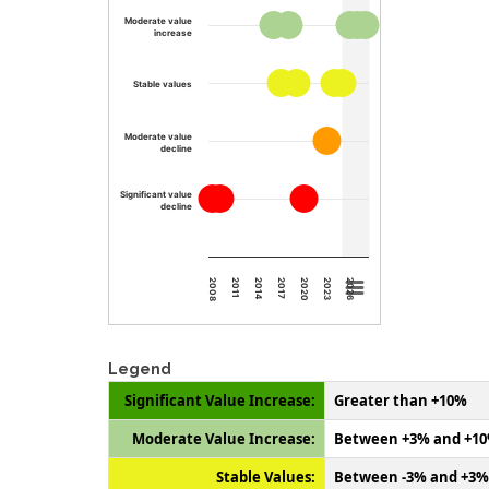
Moderate value
increase
Stable values
Moderate value
decline
Significant value
decline
2008
2011
2014
2017
2020
2023
2026
Legend
Significant Value Increase:
Greater than +10%
Moderate Value Increase:
Between +3% and +1
Stable Values:
Between -3% and +3%