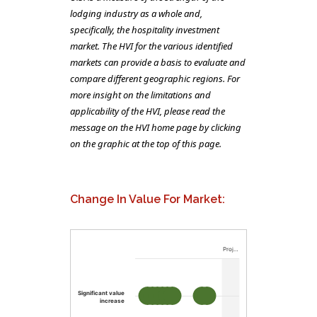
lodging industry as a whole and,
specifically, the hospitality investment
market. The HVI for the various identified
markets can provide a basis to evaluate and
compare different geographic regions. For
more insight on the limitations and
applicability of the HVI, please read the
message on the HVI home page by clicking
on the graphic at the top of this page.
Change In Value For Market:
Proj…
Significant value
increase