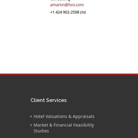
amartin@hvs.com
+1 424 902-2598
(m)
Client Services
Hotel Valuations & Appraisals
Market & Financial Feasibility
Studies