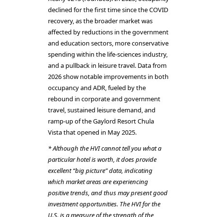
declined for the first time since the COVID
recovery, as the broader market was
affected by reductions in the government
and education sectors, more conservative
spending within the life-sciences industry,
and a pullback in leisure travel. Data from
2026 show notable improvements in both
occupancy and ADR, fueled by the
rebound in corporate and government
travel, sustained leisure demand, and
ramp-up of the Gaylord Resort Chula
Vista that opened in May 2025.
* Although the HVI cannot tell you what a
particular hotel is worth, it does provide
excellent “big picture” data, indicating
which market areas are experiencing
positive trends, and thus may present good
investment opportunities. The HVI for the
U.S. is a measure of the strength of the