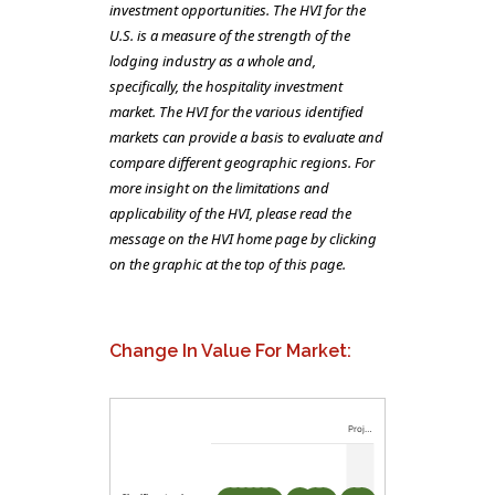
investment opportunities. The HVI for the
U.S. is a measure of the strength of the
lodging industry as a whole and,
specifically, the hospitality investment
market. The HVI for the various identified
markets can provide a basis to evaluate and
compare different geographic regions. For
more insight on the limitations and
applicability of the HVI, please read the
message on the HVI home page by clicking
on the graphic at the top of this page.
Change In Value For Market:
Proj…