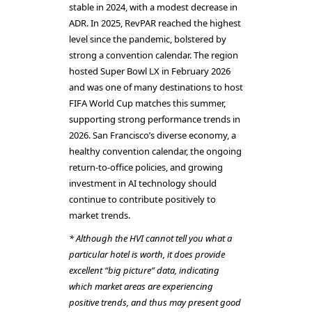
stable in 2024, with a modest decrease in
ADR. In 2025, RevPAR reached the highest
level since the pandemic, bolstered by
strong a convention calendar. The region
hosted Super Bowl LX in February 2026
and was one of many destinations to host
FIFA World Cup matches this summer,
supporting strong performance trends in
2026. San Francisco’s diverse economy, a
healthy convention calendar, the ongoing
return-to-office policies, and growing
investment in AI technology should
continue to contribute positively to
market trends.
* Although the HVI cannot tell you what a
particular hotel is worth, it does provide
excellent “big picture” data, indicating
which market areas are experiencing
positive trends, and thus may present good