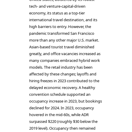
tech- and venture-capital-driven
economy, its status as a top-tier
international travel destination, and its
high barriers to entry. However, the
pandemic transformed San Francisco
more than any other major U.S. market.
Asian-based tourist travel diminished
greatly, and office vacancies increased as
many companies embraced hybrid work
models. The retail industry has been
affected by these changes; layoffs and
hiring freezes in 2023 contributed to the
delayed economic recovery. A healthy
convention schedule supported an
occupancy increase in 2023, but bookings
declined for 2024. In 2023, occupancy
hovered in the mid-60s, while ADR
surpassed $220 (roughly $30 below the
2019 level). Occupancy then remained