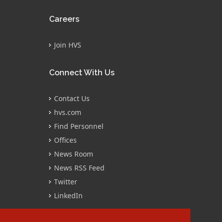
Careers
Join HVS
Connect With Us
Contact Us
hvs.com
Find Personnel
Offices
News Room
News RSS Feed
Twitter
LinkedIn