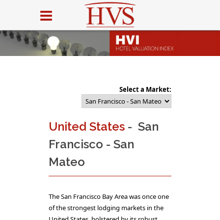
Select a Market:
United States
- San
Francisco - San
Mateo
The San Francisco Bay Area was once one
of the strongest lodging markets in the
United States, bolstered by its robust