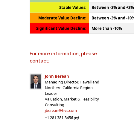
Stable Values:
Between -3% and +3%
Moderate Value Decline:
Between -3% and -10
Significant Value Decline:
More than -10%
For more information, please
contact:
John Berean
Managing Director, Hawaii and
Northern California Region
Leader
Valuation, Market & Feasibility
Consulting
jberean@hvs.com
+1 281 381-3456
(w)