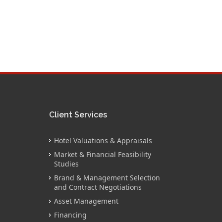
Client Services
Hotel Valuations & Appraisals
Market & Financial Feasibility
Studies
Brand & Management Selection
and Contract Negotiations
Asset Management
Financing