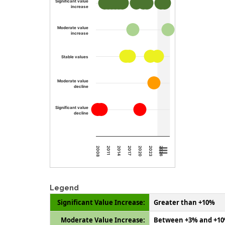
Significant value
increase
Moderate value
increase
Stable values
Moderate value
decline
Significant value
decline
2008
2011
2014
2017
2020
2023
2026
Legend
Significant Value Increase:
Greater than +10%
Moderate Value Increase:
Between +3% and +1