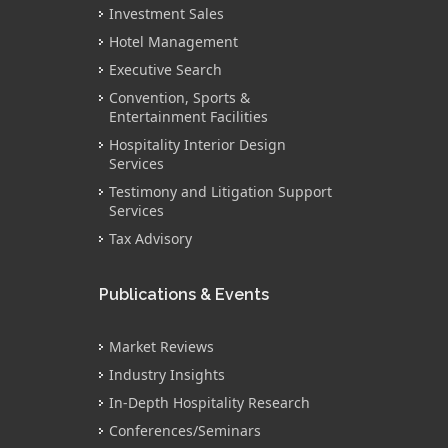
Investment Sales
Hotel Management
Executive Search
Convention, Sports &
Entertainment Facilities
Hospitality Interior Design
Services
Testimony and Litigation Support
Services
Tax Advisory
Publications & Events
Market Reviews
Industry Insights
In-Depth Hospitality Research
Conferences/Seminars