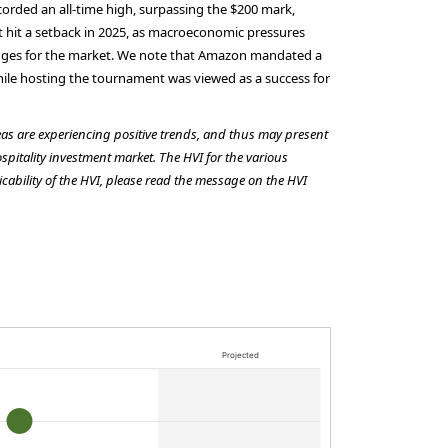
corded an all-time high, surpassing the $200 mark,
t hit a setback in 2025, as macroeconomic pressures
llenges for the market. We note that Amazon mandated a
While hosting the tournament was viewed as a success for
reas are experiencing positive trends, and thus may present
ospitality investment market. The HVI for the various
cability of the HVI, please read the message on the HVI
Projected