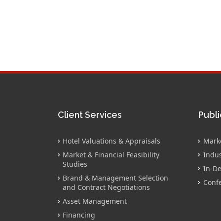
Client Services
Publi
Hotel Valuations & Appraisals
Mark
Market & Financial Feasibility
Indus
Studies
In-De
Brand & Management Selection
Conf
and Contract Negotiations
Asset Management
Financing