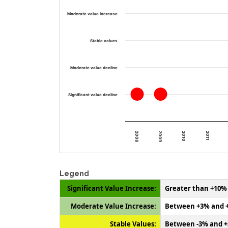
Moderate value increase
Stable values
Moderate value decline
Significant value decline
2011
2010
2009
2008
Legend
Significant Value Increase:
Greater than +10%
Moderate Value Increase:
Between +3% and 
Stable Values:
Between -3% and 