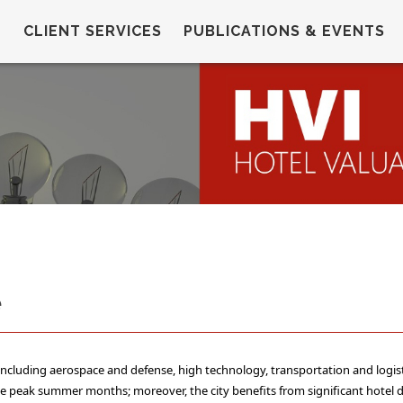
CLIENT SERVICES
PUBLICATIONS & EVENTS
e
 including aerospace and defense, high technology, transportation and logis
 the peak summer months; moreover, the city benefits from significant hotel