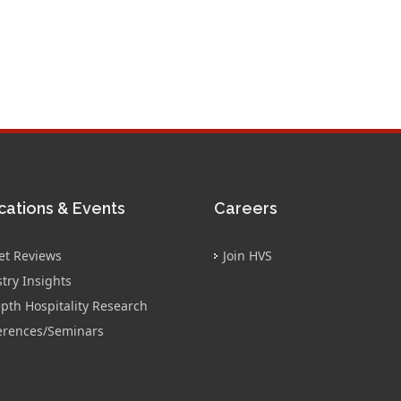
cations & Events
Careers
et Reviews
Join HVS
try Insights
pth Hospitality Research
erences/Seminars