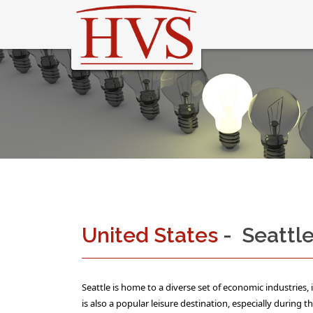
United States
- Seattl
Seattle is home to a diverse set of economic industries,
is also a popular leisure destination, especially during