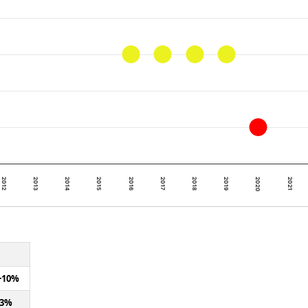
2012
2017
2016
2021
2015
2020
2014
2019
2013
2018
+10%
+3%