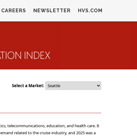
CAREERS
NEWSLETTER
HVS.COM
Select a Market:
tics, telecommunications, education, and health care. It
 demand related to the cruise industry, and 2025 was a