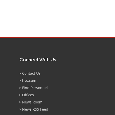
Connect With Us
Contact Us
hvs.com
Find Personnel
Offices
News Room
News RSS Feed