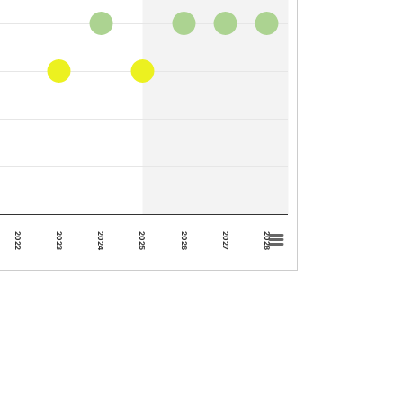
2023
2028
2022
2027
2026
2025
2024