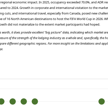
ion regional economic impact. In 2025, occupancy exceeded 70.0%, and ADR re
red to 2024. Growth in corporate and international visitation to the marke
nding cuts, and international travel, especially from Canada, posed new cha
s one of 16 North American destinations to host the FIFA World Cup in 2026. 
rowth did not materialize to the extent market participants had hoped.
is worth, it does provide excellent “big picture” data, indicating which market a
asure of the strength of the lodging industry as a whole and, specifically, the h
pare different geographic regions. For more insight on the limitations and appli
ge.