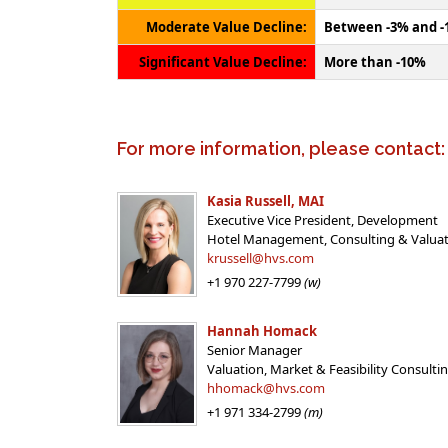
Moderate Value Decline:
Between -3% and 
Significant Value Decline:
More than -10%
For more information, please contact:
Kasia Russell, MAI
Executive Vice President, Development
Hotel Management, Consulting & Valua
krussell@hvs.com
+1 970 227-7799
(w)
Hannah Homack
Senior Manager
Valuation, Market & Feasibility Consulti
hhomack@hvs.com
+1 971 334-2799
(m)