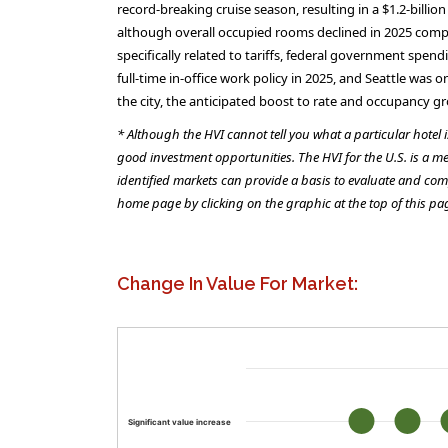
record-breaking cruise season, resulting in a $1.2-bill
although overall occupied rooms declined in 2025 compa
specifically related to tariffs, federal government spe
full-time in-office work policy in 2025, and Seattle wa
the city, the anticipated boost to rate and occupancy g
* Although the HVI cannot tell you what a particular hotel 
good investment opportunities. The HVI for the U.S. is a me
identified markets can provide a basis to evaluate and com
home page by clicking on the graphic at the top of this pa
Change In Value For Market:
Significant value increase