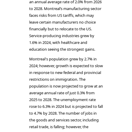
an annual average rate of 2.0% from 2026
to 2028. Montreal’s manufacturing sector
faces risks from US tariffs, which may
leave certain manufacturers no choice
financially but to relocate to the US.
Service-producing industries grew by
1.6% in 2024, with healthcare and
education seeing the strongest gains.
Montreal's population grew by 2.7% in
2024; however, growth is expected to slow
in response to new federal and provincial
restrictions on immigration. The
population is now projected to grow at an
average annual rate of just 0.3% from
2025 to 2028. The unemployment rate
rose to 6.3% in 2024 but is projected to fall
to 4.7% by 2028. The number of jobs in
the goods and services sector, including
retail trade, is falling; however, the