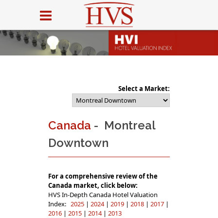
Select a Market:
Canada
- Montreal
Downtown
For a comprehensive review of the
Canada market, click below:
HVS In-Depth Canada Hotel Valuation
Index:
2025
|
2024
|
2019
|
2018
|
2017
|
2016
|
2015
|
2014
|
2013