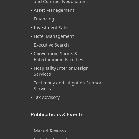
and Contract Negotiations
Asset Management
Financing
Investment Sales
Hotel Management
Executive Search
Convention, Sports &
Entertainment Facilities
Hospitality Interior Design
Services
Testimony and Litigation Support
Services
Tax Advisory
Publications & Events
Market Reviews