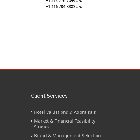
+1 514 776-7099
(m)
+1 416 704-3883
(m)
Client Services
Hotel Valuations & Appraisals
Market & Financial Feasibility
Studies
Brand & Management Selection