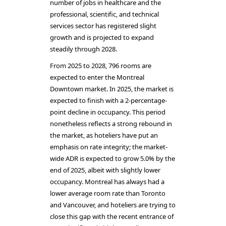
number of jobs in healthcare and the
professional, scientific, and technical
services sector has registered slight
growth and is projected to expand
steadily through 2028.
From 2025 to 2028, 796 rooms are
expected to enter the Montreal
Downtown market. In 2025, the market is
expected to finish with a 2-percentage-
point decline in occupancy. This period
nonetheless reflects a strong rebound in
the market, as hoteliers have put an
emphasis on rate integrity; the market-
wide ADR is expected to grow 5.0% by the
end of 2025, albeit with slightly lower
occupancy. Montreal has always had a
lower average room rate than Toronto
and Vancouver, and hoteliers are trying to
close this gap with the recent entrance of