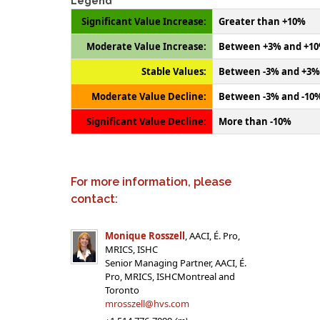
Legend
Significant Value Increase:
Greater than +10%
Moderate Value Increase:
Between +3% and +1
Stable Values:
Between -3% and +3%
Moderate Value Decline:
Between -3% and -10
Significant Value Decline:
More than -10%
For more information, please
contact:
Monique Rosszell
, AACI, É. Pro,
MRICS, ISHC
Senior Managing Partner, AACI, É.
Pro, MRICS, ISHCMontreal and
Toronto
mrosszell@hvs.com