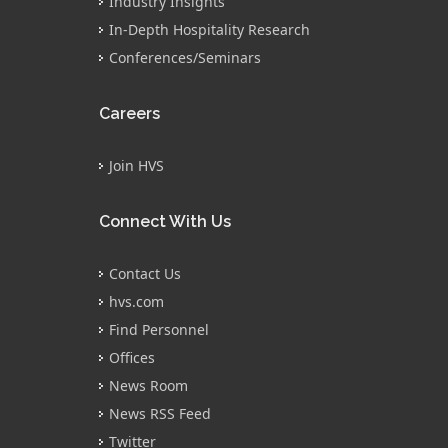
Industry Insights
In-Depth Hospitality Research
Conferences/Seminars
Careers
Join HVS
Connect With Us
Contact Us
hvs.com
Find Personnel
Offices
News Room
News RSS Feed
Twitter