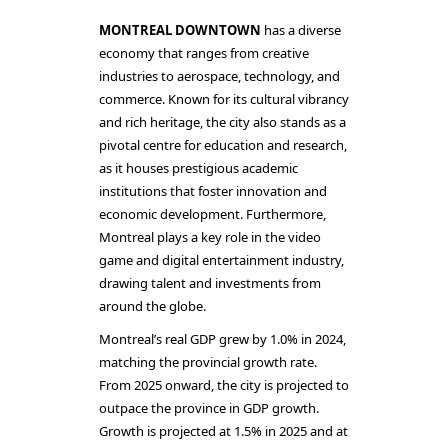
MONTREAL DOWNTOWN
has a diverse
economy that ranges from creative
industries to aerospace, technology, and
commerce. Known for its cultural vibrancy
and rich heritage, the city also stands as a
pivotal centre for education and research,
as it houses prestigious academic
institutions that foster innovation and
economic development. Furthermore,
Montreal plays a key role in the video
game and digital entertainment industry,
drawing talent and investments from
around the globe.
Montreal’s real GDP grew by 1.0% in 2024,
matching the provincial growth rate.
From 2025 onward, the city is projected to
outpace the province in GDP growth.
Growth is projected at 1.5% in 2025 and at