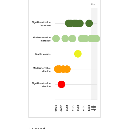
Pro…
Significant value
increase
Moderate value
increase
Stable values
Moderate value
decline
Significant value
decline
2015
2012
2009
2006
2027
2024
2021
2018