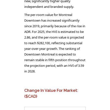
new, significantly higher quality
independent and branded supply.
The per-room value for Montreal
Downtown has increased significantly
since 2019, primarily because of the rise in
ADR. For 2025, the HVI is estimated to be
2.86, and the per-room value is projected
to reach $282,100, reflecting substantial
year-over-year growth. The ranking of
Downtown Montreal is expected to
remain stable in fifth position throughout
the projection period, with an HVI of 3.59
in 2028.
Change In Value For Market:
($CAD)