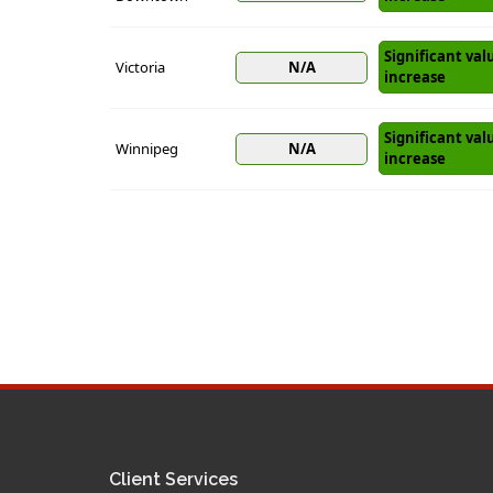
Significant val
Victoria
N/A
increase
Significant val
Winnipeg
N/A
increase
Client Services