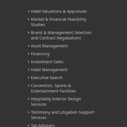
Hotel Valuations & Appraisals
Market & Financial Feasibility
Studies
Brand & Management Selection
and Contract Negotiations
Asset Management
Financing
Investment Sales
Hotel Management
Executive Search
Convention, Sports &
Entertainment Facilities
Hospitality Interior Design
Services
Testimony and Litigation Support
Services
Tax Advisory