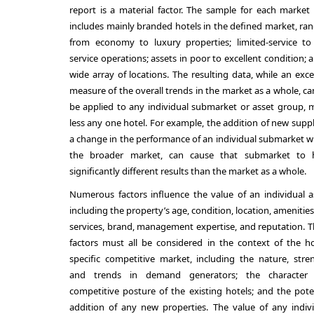
report is a material factor. The sample for each market
includes mainly branded hotels in the defined market, ra
from economy to luxury properties; limited-service to 
service operations; assets in poor to excellent condition; 
wide array of locations. The resulting data, while an exce
measure of the overall trends in the market as a whole, c
be applied to any individual submarket or asset group,
less any one hotel. For example, the addition of new suppl
a change in the performance of an individual submarket w
the broader market, can cause that submarket to 
significantly different results than the market as a whole.
Numerous factors influence the value of an individual a
including the property’s age, condition, location, amenitie
services, brand, management expertise, and reputation. 
factors must all be considered in the context of the ho
specific competitive market, including the nature, stre
and trends in demand generators; the character
competitive posture of the existing hotels; and the pote
addition of any new properties. The value of any indiv