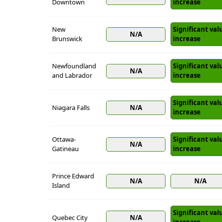
Downtown
increase
New
Significant val
N/A
Brunswick
increase
Newfoundland
Significant val
N/A
and Labrador
increase
Significant val
Niagara Falls
N/A
increase
Ottawa-
Significant val
N/A
Gatineau
increase
Prince Edward
N/A
N/A
Island
Significant val
Quebec City
N/A