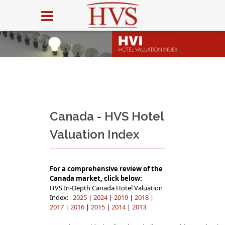
Canada - HVS Hotel
Valuation Index
For a comprehensive review of the
Canada market, click below:
HVS In-Depth Canada Hotel Valuation
Index:
2025
|
2024
|
2019
|
2018
|
2017
|
2016
|
2015
|
2014
|
2013