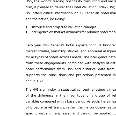
HVS, the world’s leading hospitality consulting and valu
firm, is pleased to deliver the Hotel Valuation Index (HVI)
HVI offers critical information on 19 Canadian hotel ma
and the nation, including:
Historical and projected valuation changes
Intelligence on market dynamics for primary hotel mar
Each year HVS Canada’s hotel experts conduct hundred
market studies, feasibility studies, and appraisal assign
for all types of hotels across Canada. The intelligence gat
from these engagements, combined with analysis of dat
hotel performance from HVS and historical data from 
supports the conclusions and projections presented in
annual HVI.
The HVI is an index, a statistical concept reflecting a me
of the difference in the magnitude of a group of rel
variables compared with a base period. As such, it is a me
of broad market trends, rather than a conclusion as t
specific value of any asset and cannot be applied t