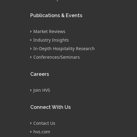
Publications & Events
Market Reviews
Industry Insights
In-Depth Hospitality Research
Conferences/Seminars
Careers
Join HVS
Connect With Us
Contact Us
hvs.com