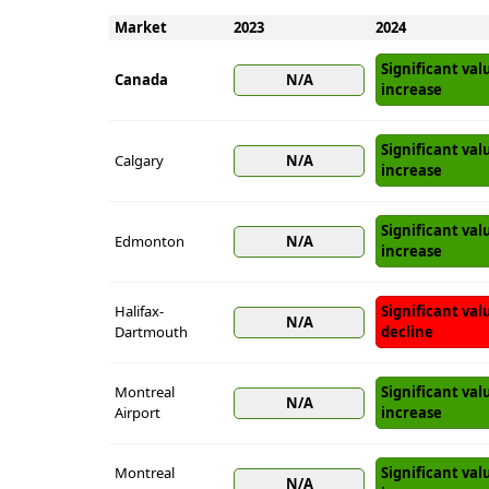
Market
2023
2024
Significant val
Canada
N/A
increase
Significant val
Calgary
N/A
increase
Significant val
Edmonton
N/A
increase
Halifax-
Significant val
N/A
Dartmouth
decline
Montreal
Significant val
N/A
Airport
increase
Montreal
Significant val
N/A