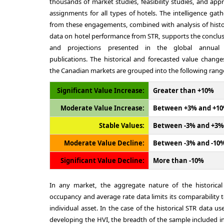
thousands of market studies, feasibility studies, and appr
assignments for all types of hotels. The intelligence gat
from these engagements, combined with analysis of histo
data on hotel performance from STR, supports the conclu
and projections presented in the global annual
publications. The historical and forecasted value change
the Canadian markets are grouped into the following rang
Significant Value Increase:
Greater than +10%
Moderate Value Increase:
Between +3% and +1
Stable Values:
Between -3% and +3%
Moderate Value Decline:
Between -3% and -10
Significant Value Decline:
More than -10%
In any market, the aggregate nature of the historical
occupancy and average rate data limits its comparability 
individual asset. In the case of the historical STR data us
developing the HVI, the breadth of the sample included i