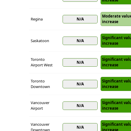
increase
Moderate valu
Regina
N/A
increase
Significant val
Saskatoon
N/A
increase
Toronto
Significant val
N/A
Airport West
increase
Toronto
Significant val
N/A
Downtown
increase
Vancouver
Significant val
N/A
Airport
increase
Vancouver
Significant val
N/A
Downtown
increase