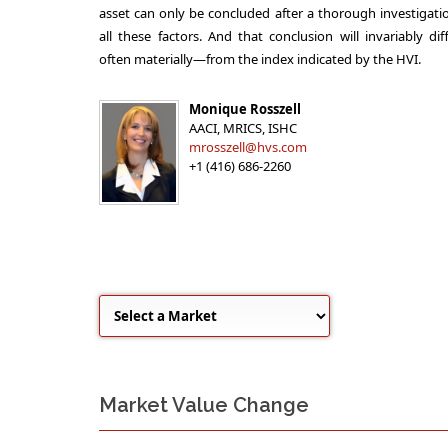
asset can only be concluded after a thorough investigati
all these factors. And that conclusion will invariably di
often materially—from the index indicated by the HVI.
Monique Rosszell
AACI, MRICS, ISHC
mrosszell@hvs.com
+1 (416) 686-2260
Market Value Change