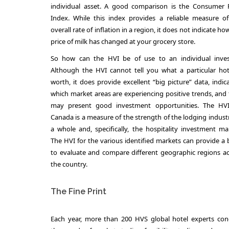
individual asset. A good comparison is the Consumer P
Index. While this index provides a reliable measure o
overall rate of inflation in a region, it does not indicate ho
price of milk has changed at your grocery store.
So how can the HVI be of use to an individual inves
Although the HVI cannot tell you what a particular hot
worth, it does provide excellent “big picture” data, indic
which market areas are experiencing positive trends, and
may present good investment opportunities. The HVI
Canada is a measure of the strength of the lodging indust
a whole and, specifically, the hospitality investment ma
The HVI for the various identified markets can provide a 
to evaluate and compare different geographic regions a
the country.
The Fine Print
Each year, more than 200 HVS global hotel experts con