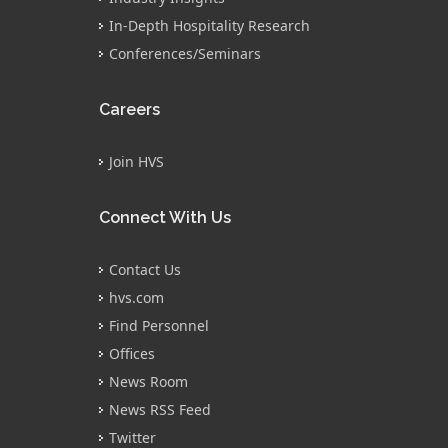
In-Depth Hospitality Research
Conferences/Seminars
Careers
Join HVS
Connect With Us
Contact Us
hvs.com
Find Personnel
Offices
News Room
News RSS Feed
Twitter