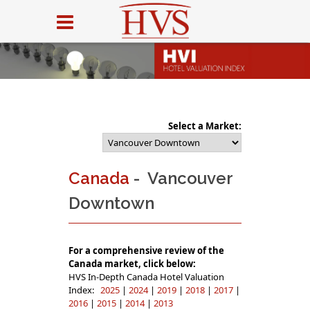
Select a Market:
Canada
- Vancouver
Downtown
For a comprehensive review of the
Canada market, click below:
HVS In-Depth Canada Hotel Valuation
Index:
2025
|
2024
|
2019
|
2018
|
2017
|
2016
|
2015
|
2014
|
2013