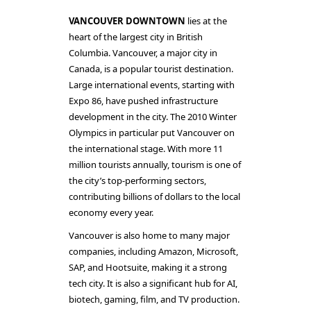
VANCOUVER DOWNTOWN
lies at the
heart of the largest city in British
Columbia. Vancouver, a major city in
Canada, is a popular tourist destination.
Large international events, starting with
Expo 86, have pushed infrastructure
development in the city. The 2010 Winter
Olympics in particular put Vancouver on
the international stage. With more 11
million tourists annually, tourism is one of
the city’s top-performing sectors,
contributing billions of dollars to the local
economy every year.
Vancouver is also home to many major
companies, including Amazon, Microsoft,
SAP, and Hootsuite, making it a strong
tech city. It is also a significant hub for AI,
biotech, gaming, film, and TV production.