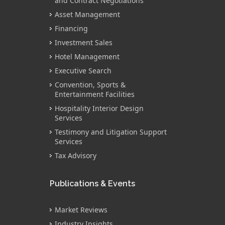
and Contract Negotiations
Asset Management
Financing
Investment Sales
Hotel Management
Executive Search
Convention, Sports &
Entertainment Facilities
Hospitality Interior Design
Services
Testimony and Litigation Support
Services
Tax Advisory
Publications & Events
Market Reviews
Industry Insights