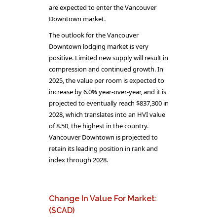
are expected to enter the Vancouver
Downtown market.
The outlook for the Vancouver
Downtown lodging market is very
positive. Limited new supply will result in
compression and continued growth. In
2025, the value per room is expected to
increase by 6.0% year-over-year, and it is
projected to eventually reach $837,300 in
2028, which translates into an HVI value
of 8.50, the highest in the country.
Vancouver Downtown is projected to
retain its leading position in rank and
index through 2028.
Change In Value For Market:
($CAD)