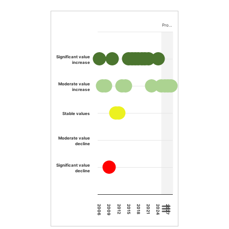
Pro…
Significant value
increase
Moderate value
increase
Stable values
Moderate value
decline
Significant value
decline
2015
2012
2009
2006
2027
2024
2021
2018