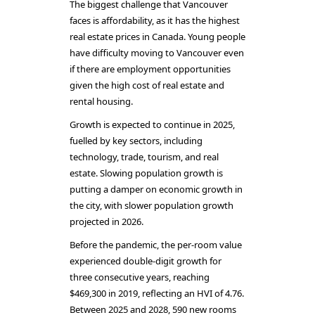
The biggest challenge that Vancouver
faces is affordability, as it has the highest
real estate prices in Canada. Young people
have difficulty moving to Vancouver even
if there are employment opportunities
given the high cost of real estate and
rental housing.
Growth is expected to continue in 2025,
fuelled by key sectors, including
technology, trade, tourism, and real
estate. Slowing population growth is
putting a damper on economic growth in
the city, with slower population growth
projected in 2026.
Before the pandemic, the per-room value
experienced double-digit growth for
three consecutive years, reaching
$469,300 in 2019, reflecting an HVI of 4.76.
Between 2025 and 2028, 590 new rooms