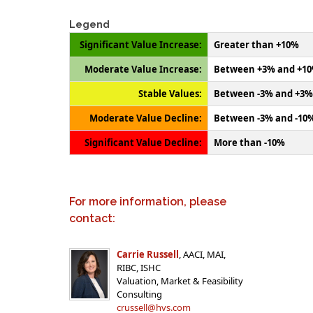
Legend
Significant Value Increase:
Greater than +10%
Moderate Value Increase:
Between +3% and +1
Stable Values:
Between -3% and +3%
Moderate Value Decline:
Between -3% and -10
Significant Value Decline:
More than -10%
For more information, please
contact:
Carrie Russell
, AACI, MAI,
RIBC, ISHC
Valuation, Market & Feasibility
Consulting
crussell@hvs.com