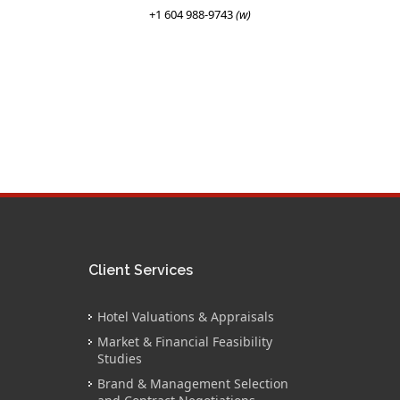
+1 604 988-9743
(w)
Client Services
Hotel Valuations & Appraisals
Market & Financial Feasibility
Studies
Brand & Management Selection