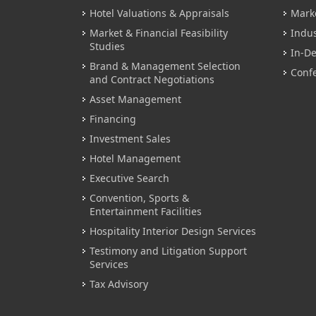
Hotel Valuations & Appraisals
Mark
Market & Financial Feasibility
Indus
Studies
In-De
Brand & Management Selection
Conf
and Contract Negotiations
Asset Management
Financing
Investment Sales
Hotel Management
Executive Search
Convention, Sports &
Entertainment Facilities
Hospitality Interior Design Services
Testimony and Litigation Support
Services
Tax Advisory