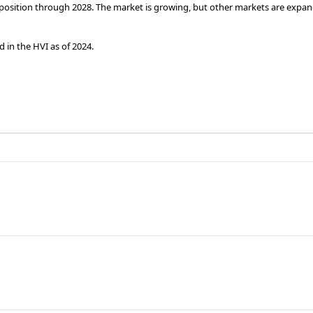
h position through 2028. The market is growing, but other markets are expand
 in the HVI as of 2024.