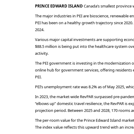
PRINCE EDWARD ISLAND
Canada’s smallest province w
The major industries in PEI are bioscience, renewable 
PEI has been on a healthy growth trajectory since 2020.
2024.
Various major capital investments are supporting economi
$88.5 million is being put into the healthcare system o
activity.
The PEI government is investing in the modernization of th
online hub for government services, offering residents e
PEI.
PEI’s unemployment rate was 8.2% as of May 2025, which
In 2023, the market-wide RevPAR surpassed pre-pandemic 
“elbows up” domestic travel resilience, the RevPAR is ex
projection period. Between 2025 and 2028, 170 rooms ar
The per-room value for the Prince Edward Island market i
The index value reflects this upward trend with an increa