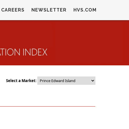
CAREERS
NEWSLETTER
HVS.COM
Select a Market: