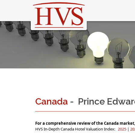
Canada
- Prince Edwar
For a comprehensive review of the Canada market, 
HVS In-Depth Canada Hotel Valuation Index:
2025
|
20