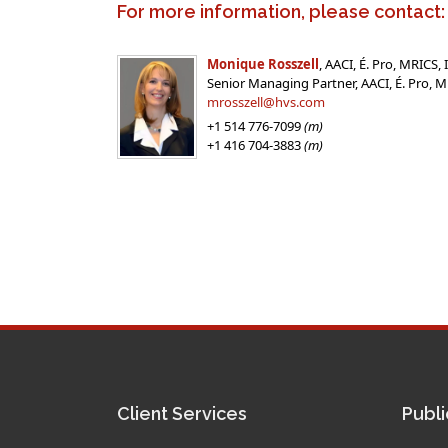
For more information, please contact:
Monique Rosszell
, AACI, É. Pro, MRICS,
Senior Managing Partner, AACI, É. Pro,
mrosszell@hvs.com
+1 514 776-7099
(m)
+1 416 704-3883
(m)
Client Services
Publi