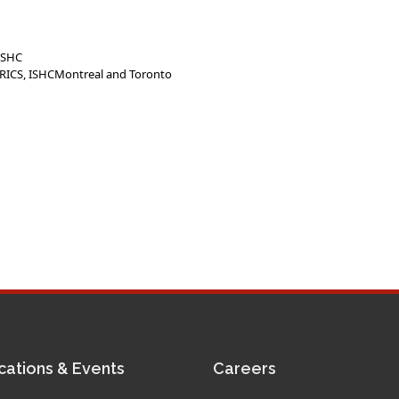
 ISHC
 MRICS, ISHCMontreal and Toronto
cations & Events
Careers