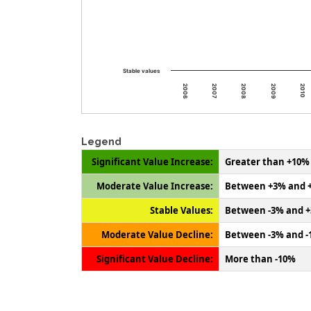
Stable values
2009
2008
2007
2006
2010
Legend
Significant Value Increase:
Greater than +10%
Moderate Value Increase:
Between +3% and 
Stable Values:
Between -3% and 
Moderate Value Decline:
Between -3% and 
Significant Value Decline:
More than -10%