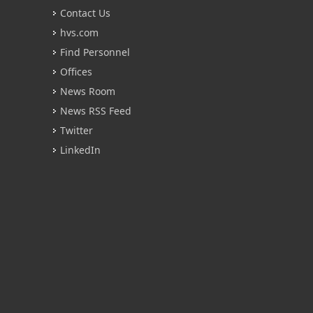
Contact Us
hvs.com
Find Personnel
Offices
News Room
News RSS Feed
Twitter
LinkedIn