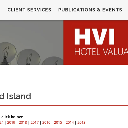
CLIENT SERVICES
PUBLICATIONS & EVENTS
d Island
click below:
24
|
2019
|
2018
|
2017
|
2016
|
2015
|
2014
|
2013