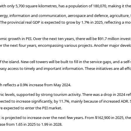
ith only 5,700 square kilometres, has a population of 180,070, making it t
energy, information and communication, aerospace and defence, agriculture,
 The provincial real GDP is expected to grow by 1.7% in 2025, reflecting a m
c growth in PEI. Over the next ten years, there will be $91.7 million inves
ver the next four years, encompassing various projects. Another major devel
e island. New cell towers will be built to fill in the service gaps, and a self
asy access to timely and important information. These initiatives are all ef
 reflects a 0.9% increase from May 2024.
levels, supported by strong tourism activity. There was a drop in 2024 ref
pected to increase significantly, by 11.7%, mainly because of increased ADR.
e expected to enter the PEI market.
s projected to increase over the next few years. From $162,900 in 2025, the 
se from 1.65 in 2025 to 1.99 in 2028.