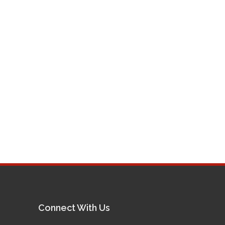
Connect With Us