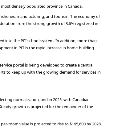
he most densely populated province in Canada.
 fisheries, manufacturing, and tourism. The economy of
oderation from the strong growth of 3.6% registered in
ted into the PEI school system. In addition, more than
opment in PEI is the rapid increase in home-building
-service portal is being developed to create a central
forts to keep up with the growing demand for services in
lecting normalization, and in 2025, with Canadian
 Steady growth is projected for the remainder of the
per-room value is projected to rise to $195,600 by 2028.