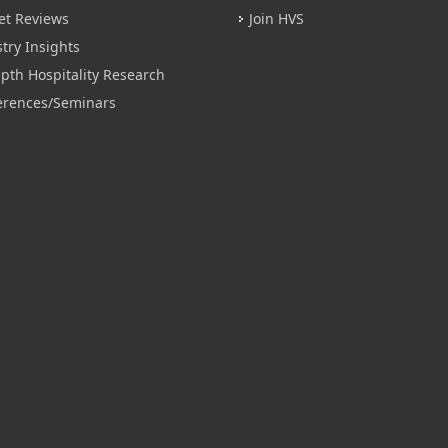
et Reviews
Join HVS
try Insights
pth Hospitality Research
erences/Seminars