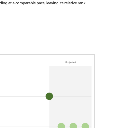
ing at a comparable pace, leaving its relative rank
Projected