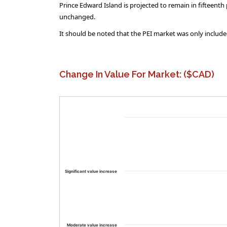
Prince Edward Island is projected to remain in fifteent
unchanged.
It should be noted that the PEI market was only included
Change In Value For Market: ($CAD)
Significant value increase
Moderate value increase