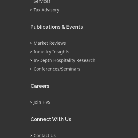
Services
Tax Advisory
Publications & Events
Market Reviews
Industry Insights
In-Depth Hospitality Research
Conferences/Seminars
Careers
Join HVS
Connect With Us
Contact Us