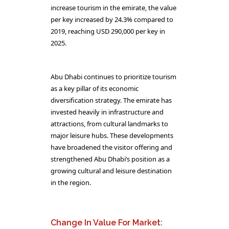
increase tourism in the emirate, the value
per key increased by 24.3% compared to
2019, reaching USD 290,000 per key in
2025.
Abu Dhabi continues to prioritize tourism
as a key pillar of its economic
diversification strategy. The emirate has
invested heavily in infrastructure and
attractions, from cultural landmarks to
major leisure hubs. These developments
have broadened the visitor offering and
strengthened Abu Dhabi’s position as a
growing cultural and leisure destination
in the region.
Change In Value For Market: