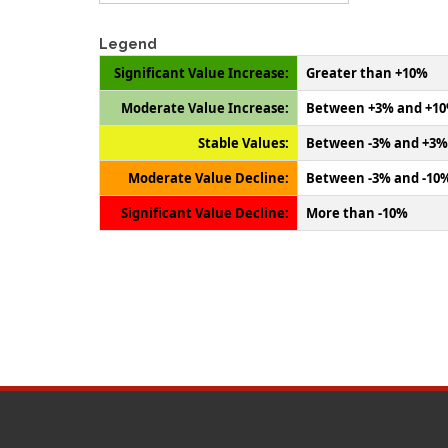
Legend
Significant Value Increase:
Greater than +10%
Moderate Value Increase:
Between +3% and +1
Stable Values:
Between -3% and +3%
Moderate Value Decline:
Between -3% and -10
Significant Value Decline:
More than -10%