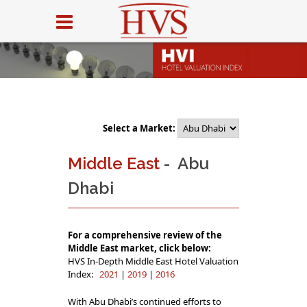
Select a Market:
Middle East
- Abu
Dhabi
For a comprehensive review of the
Middle East market, click below:
HVS In-Depth Middle East Hotel Valuation
Index:
2021
|
2019
|
2016
With Abu Dhabi’s continued efforts to