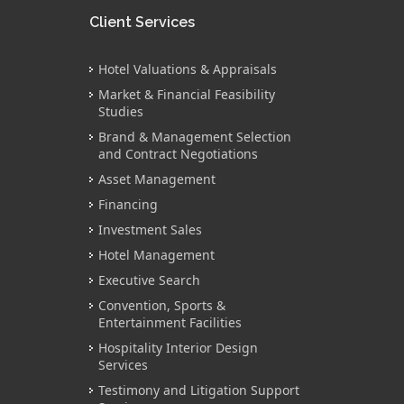
Client Services
Hotel Valuations & Appraisals
Market & Financial Feasibility
Studies
Brand & Management Selection
and Contract Negotiations
Asset Management
Financing
Investment Sales
Hotel Management
Executive Search
Convention, Sports &
Entertainment Facilities
Hospitality Interior Design
Services
Testimony and Litigation Support