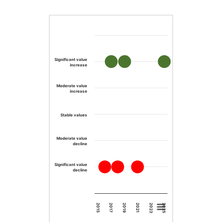
Significant value
increase
Moderate value
increase
Stable values
Moderate value
decline
Significant value
decline
2023
2019
2015
2025
2021
2017