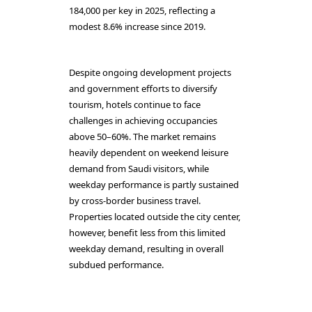
184,000 per key in 2025, reflecting a
modest 8.6% increase since 2019.
Despite ongoing development projects
and government efforts to diversify
tourism, hotels continue to face
challenges in achieving occupancies
above 50–60%. The market remains
heavily dependent on weekend leisure
demand from Saudi visitors, while
weekday performance is partly sustained
by cross-border business travel.
Properties located outside the city center,
however, benefit less from this limited
weekday demand, resulting in overall
subdued performance.