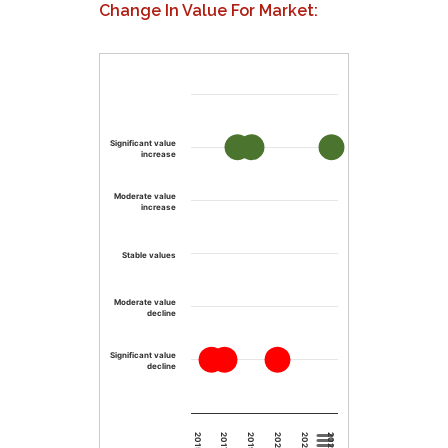
Change In Value For Market:
Significant value
increase
Moderate value
increase
Stable values
Moderate value
decline
Significant value
decline
2023
2019
2015
2025
2021
2017