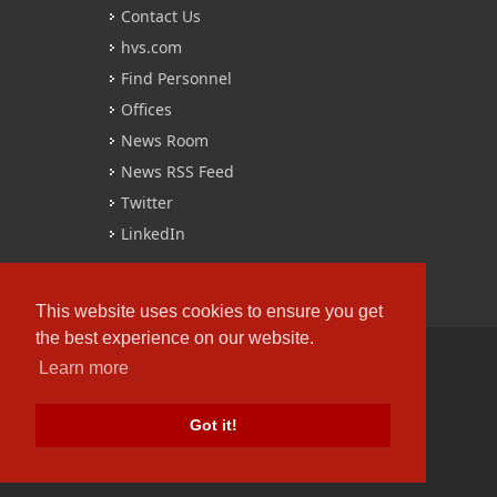
Contact Us
hvs.com
Find Personnel
Offices
News Room
News RSS Feed
Twitter
LinkedIn
This website uses cookies to ensure you get
the best experience on our website.
Learn more
Copyrights © 2016 All Rights Reserved by
HVS.
Got it!
Terms of Use
/
Privacy Policy