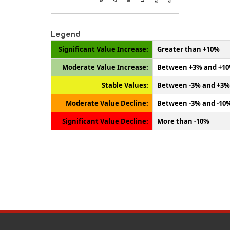
Legend
Significant Value Increase:
Greater than +10%
Moderate Value Increase:
Between +3% and +1
Stable Values:
Between -3% and +3%
Moderate Value Decline:
Between -3% and -10
Significant Value Decline:
More than -10%