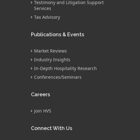
Testimony and Litigation Support
Services
Tax Advisory
Publications & Events
Market Reviews
Industry Insights
In-Depth Hospitality Research
Conferences/Seminars
Careers
Join HVS
Connect With Us