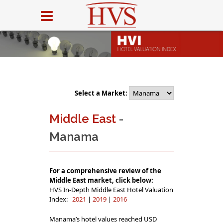
Select a Market:
Middle East
-
Manama
For a comprehensive review of the
Middle East market, click below:
HVS In-Depth Middle East Hotel Valuation
Index:
2021
|
2019
|
2016
Manama’s hotel values reached USD