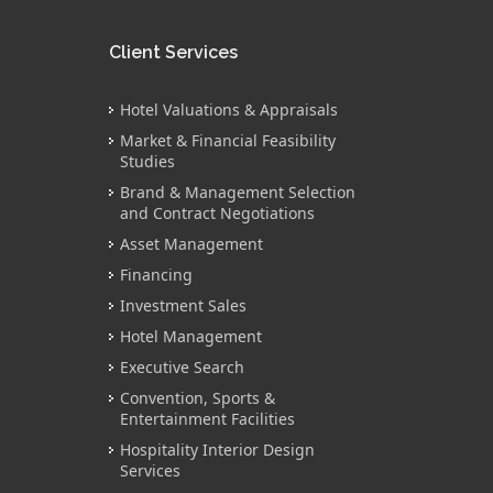
Client Services
Hotel Valuations & Appraisals
Market & Financial Feasibility
Studies
Brand & Management Selection
and Contract Negotiations
Asset Management
Financing
Investment Sales
Hotel Management
Executive Search
Convention, Sports &
Entertainment Facilities
Hospitality Interior Design
Services